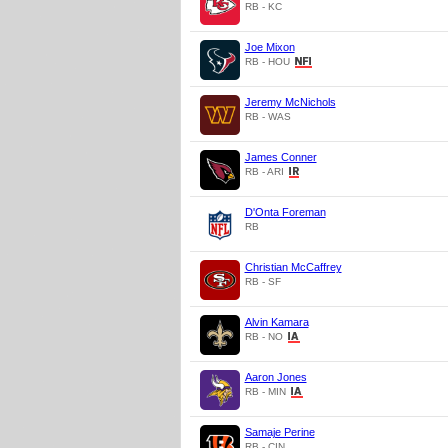
RB - KC
Joe Mixon
RB - HOU
Jeremy McNichols
RB - WAS
James Conner
RB - ARI
D'Onta Foreman
RB
Christian McCaffrey
RB - SF
Alvin Kamara
RB - NO
Aaron Jones
RB - MIN
Samaje Perine
RB - CIN