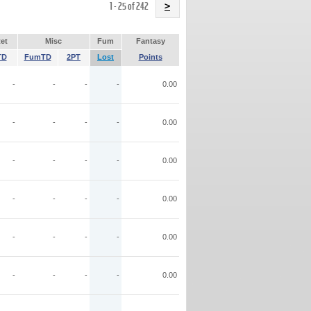
Name
1 - 25 of 242
>
et
Misc
Fum
Fantasy
TD
FumTD
2PT
Lost
Points
-
-
-
-
0.00
-
-
-
-
0.00
-
-
-
-
0.00
-
-
-
-
0.00
-
-
-
-
0.00
-
-
-
-
0.00