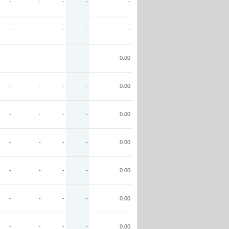
-
-
-
-
-
-
-
-
-
-
-
-
-
-
0.00
-
-
-
-
0.00
-
-
-
-
0.00
-
-
-
-
0.00
-
-
-
-
0.00
-
-
-
-
0.00
-
-
-
-
0.00