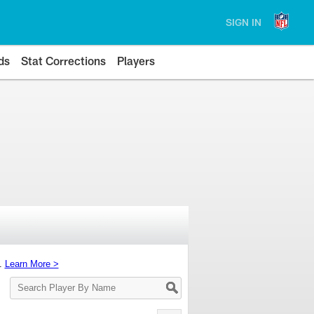
SIGN IN
ds
Stat Corrections
Players
s.
Learn More >
Search
Player
By