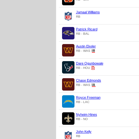
Jamaal Williams
RB
Patrick Ricard
RB - BAL
Austin Ekeler
RB - WAS
Dare Ogunbowale
RB - HOU
Chase Edmonds
RB - WAS
Royce Freeman
RB - LAC
Nyheim Hines
RB - NO
John Kelly
RB