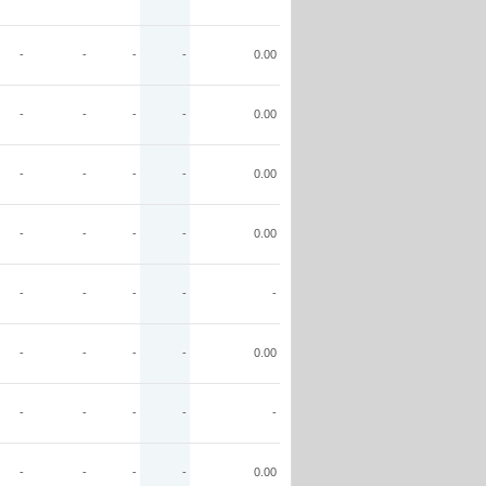
-
-
-
-
0.00
-
-
-
-
0.00
-
-
-
-
0.00
-
-
-
-
0.00
-
-
-
-
-
-
-
-
-
0.00
-
-
-
-
-
-
-
-
-
0.00