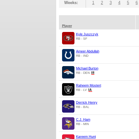
Weeks:
1
2
3
4
5
6
Player
Kyle Juszczyk
RB - SF
Ameer Abdullah
RB - IND
Michael Burton
RB - DEN
Raheem Mostert
RB - LV
Derrick Henry
RB - BAL
C.J. Ham
RB - MIN
Kareem Hunt