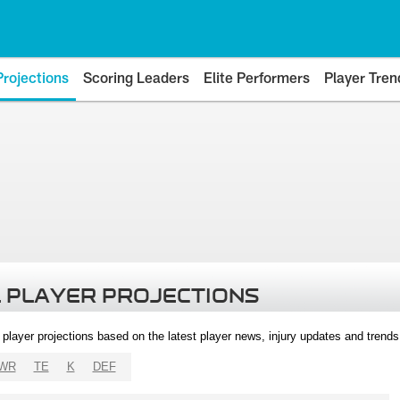
Projections
Scoring Leaders
Elite Performers
Player Tren
 PLAYER PROJECTIONS
l player projections based on the latest player news, injury updates and trend
WR
TE
K
DEF