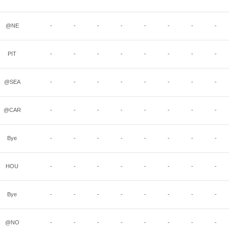
@NE
-
-
-
-
-
-
-
-
PIT
-
-
-
-
-
-
-
-
@SEA
-
-
-
-
-
-
-
-
@CAR
-
-
-
-
-
-
-
-
Bye
-
-
-
-
-
-
-
-
HOU
-
-
-
-
-
-
-
-
Bye
-
-
-
-
-
-
-
-
@NO
-
-
-
-
-
-
-
-