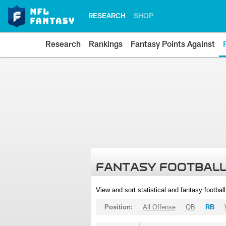
RESEARCH
SHOP
Research
Rankings
Fantasy Points Against
FANTASY FOOTBALL
View and sort statistical and fantasy footbal
Position:
All Offense
QB
RB