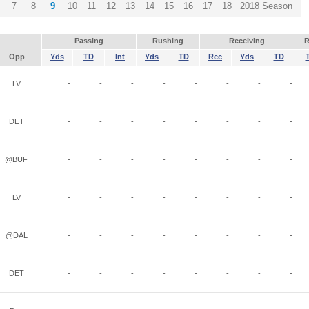
7
8
9
10
11
12
13
14
15
16
17
18
2018 Season
Passing
Rushing
Receiving
R
Opp
Yds
TD
Int
Yds
TD
Rec
Yds
TD
LV
-
-
-
-
-
-
-
-
DET
-
-
-
-
-
-
-
-
@BUF
-
-
-
-
-
-
-
-
LV
-
-
-
-
-
-
-
-
@DAL
-
-
-
-
-
-
-
-
DET
-
-
-
-
-
-
-
-