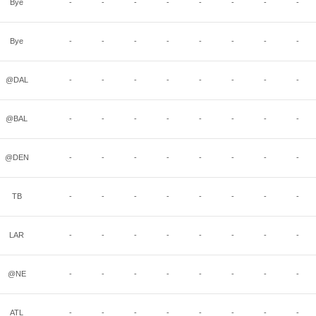
Bye
-
-
-
-
-
-
-
-
Bye
-
-
-
-
-
-
-
-
@DAL
-
-
-
-
-
-
-
-
@BAL
-
-
-
-
-
-
-
-
@DEN
-
-
-
-
-
-
-
-
TB
-
-
-
-
-
-
-
-
LAR
-
-
-
-
-
-
-
-
@NE
-
-
-
-
-
-
-
-
ATL
-
-
-
-
-
-
-
-