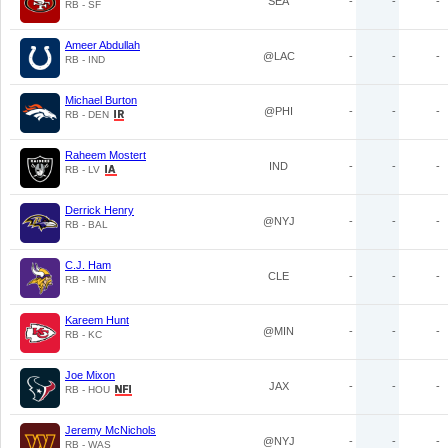
SEA
-
-
-
RB - SF
Ameer Abdullah
@LAC
-
-
-
RB - IND
Michael Burton
@PHI
-
-
-
RB - DEN
Raheem Mostert
IND
-
-
-
RB - LV
Derrick Henry
@NYJ
-
-
-
RB - BAL
C.J. Ham
CLE
-
-
-
RB - MIN
Kareem Hunt
@MIN
-
-
-
RB - KC
Joe Mixon
JAX
-
-
-
RB - HOU
Jeremy McNichols
@NYJ
-
-
-
RB - WAS