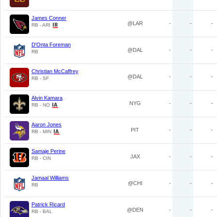
James Conner
@LAR
-
-
-
RB - ARI
D'Onta Foreman
@DAL
-
-
-
RB
Christian McCaffrey
@DAL
-
-
-
RB - SF
Alvin Kamara
NYG
-
-
-
RB - NO
Aaron Jones
PIT
-
-
-
RB - MIN
Samaje Perine
JAX
-
-
-
RB - CIN
Jamaal Williams
@CHI
-
-
-
RB
Patrick Ricard
@DEN
-
-
-
RB - BAL