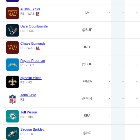
Austin Ekeler
LV
-
-
-
RB - WAS
Dare Ogunbowale
@BUF
-
-
-
RB - HOU
Chase Edmonds
IND
-
-
-
RB - WAS
Royce Freeman
@BUF
-
-
-
RB - LAC
Nyheim Hines
@MIA
-
-
-
RB - NO
John Kelly
@MIN
-
-
-
RB
Jeff Wilson
SEA
-
-
-
RB - MIA
Saquon Barkley
@NO
-
-
-
RB - PHI