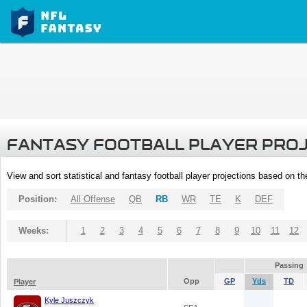
FANTASY FOOTBALL PLAYER PRO
View and sort statistical and fantasy football player projections based on t
Position:
All Offense
QB
RB
WR
TE
K
DEF
Weeks:
1
2
3
4
5
6
7
8
9
10
11
12
Passing
Opp
GP
Yds
TD
Player
Kyle Juszczyk