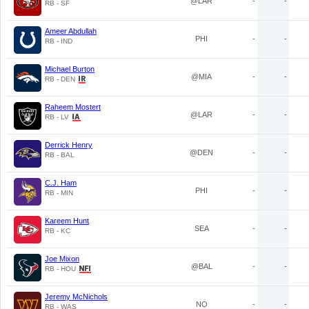
@LAR
-
-
RB - SF
Ameer Abdullah
PHI
-
-
RB - IND
Michael Burton
@MIA
-
-
RB - DEN
Raheem Mostert
@LAR
-
-
RB - LV
Derrick Henry
@DEN
-
-
RB - BAL
C.J. Ham
PHI
-
-
RB - MIN
Kareem Hunt
SEA
-
-
RB - KC
Joe Mixon
@BAL
-
-
RB - HOU
Jeremy McNichols
NO
-
-
RB - WAS