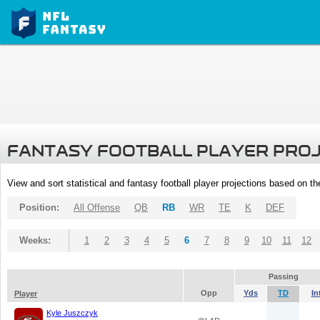
FANTASY FOOTBALL PLAYER PRO
View and sort statistical and fantasy football player projections based on t
Position:
All Offense
QB
RB
WR
TE
K
DEF
Weeks:
1
2
3
4
5
6
7
8
9
10
11
12
Passing
Opp
Yds
TD
In
Player
Kyle Juszczyk