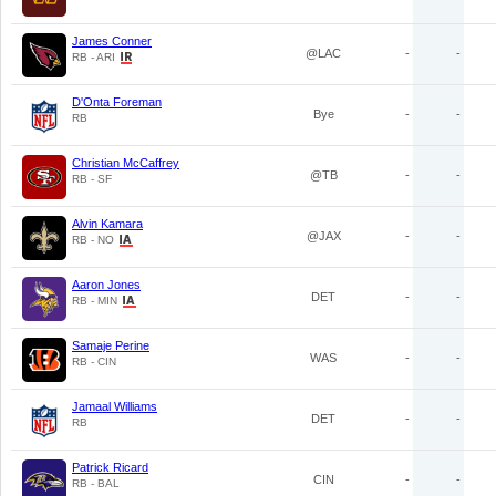
James Conner
@LAC
-
-
RB - ARI
D'Onta Foreman
Bye
-
-
RB
Christian McCaffrey
@TB
-
-
RB - SF
Alvin Kamara
@JAX
-
-
RB - NO
Aaron Jones
DET
-
-
RB - MIN
Samaje Perine
WAS
-
-
RB - CIN
Jamaal Williams
DET
-
-
RB
Patrick Ricard
CIN
-
-
RB - BAL