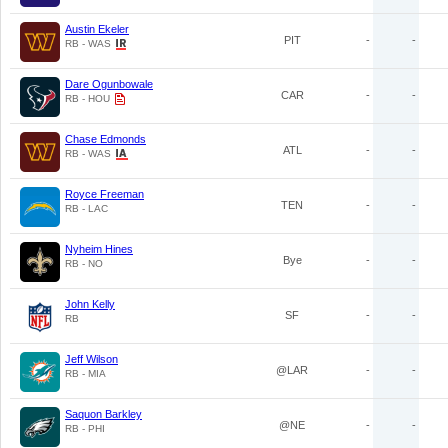
Austin Ekeler
PIT
-
-
RB - WAS
Dare Ogunbowale
CAR
-
-
RB - HOU
Chase Edmonds
ATL
-
-
RB - WAS
Royce Freeman
TEN
-
-
RB - LAC
Nyheim Hines
Bye
-
-
RB - NO
John Kelly
SF
-
-
RB
Jeff Wilson
@LAR
-
-
RB - MIA
Saquon Barkley
@NE
-
-
RB - PHI