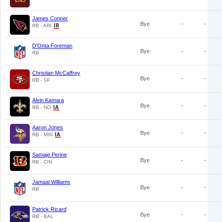
James Conner
Bye
-
-
RB - ARI
D'Onta Foreman
Bye
-
-
RB
Christian McCaffrey
Bye
-
-
RB - SF
Alvin Kamara
Bye
-
-
RB - NO
Aaron Jones
Bye
-
-
RB - MIN
Samaje Perine
Bye
-
-
RB - CIN
Jamaal Williams
Bye
-
-
RB
Patrick Ricard
Bye
-
-
RB - BAL