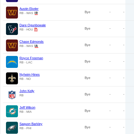
Austin Ekeler
Bye
-
-
RB - WAS
Dare Ogunbowale
Bye
-
-
RB - HOU
Chase Edmonds
Bye
-
-
RB - WAS
Royce Freeman
Bye
-
-
RB - LAC
Nyheim Hines
Bye
-
-
RB - NO
John Kelly
Bye
-
-
RB
Jeff Wilson
Bye
-
-
RB - MIA
Saquon Barkley
Bye
-
-
RB - PHI