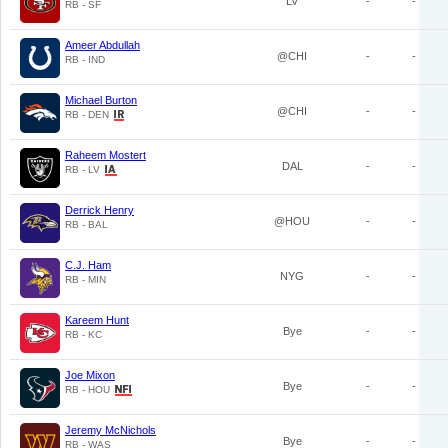
LV
-
-
RB - SF
Ameer Abdullah
@CHI
-
-
RB - IND
Michael Burton
@CHI
-
-
RB - DEN
Raheem Mostert
DAL
-
-
RB - LV
Derrick Henry
@HOU
-
-
RB - BAL
C.J. Ham
NYG
-
-
RB - MIN
Kareem Hunt
Bye
-
-
RB - KC
Joe Mixon
Bye
-
-
RB - HOU
Jeremy McNichols
Bye
-
-
RB - WAS