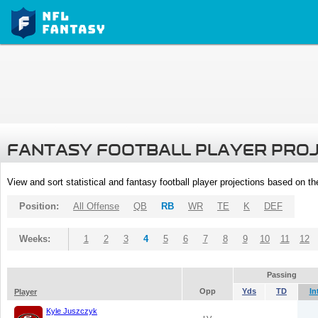
FANTASY FOOTBALL PLAYER PRO
View and sort statistical and fantasy football player projections based on t
Position:
All Offense
QB
RB
WR
TE
K
DEF
Weeks:
1
2
3
4
5
6
7
8
9
10
11
12
Passing
Opp
Yds
TD
In
Player
Kyle Juszczyk