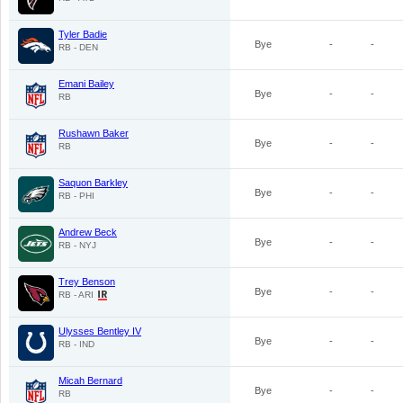
Tyler Badie
Bye
-
-
RB - DEN
Emani Bailey
Bye
-
-
RB
Rushawn Baker
Bye
-
-
RB
Saquon Barkley
Bye
-
-
RB - PHI
Andrew Beck
Bye
-
-
RB - NYJ
Trey Benson
Bye
-
-
RB - ARI
Ulysses Bentley IV
Bye
-
-
RB - IND
Micah Bernard
Bye
-
-
RB