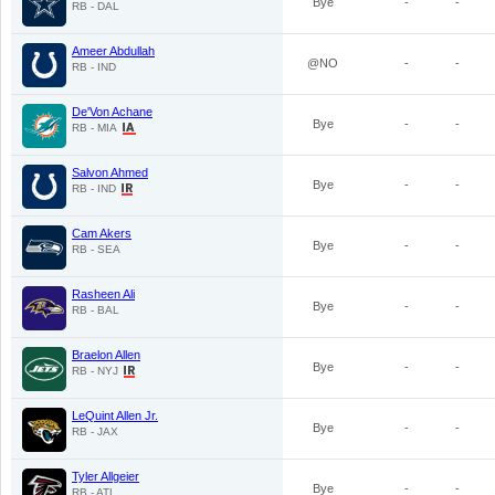
Bye
-
-
RB - DAL
Ameer Abdullah
@NO
-
-
RB - IND
De'Von Achane
Bye
-
-
RB - MIA
Salvon Ahmed
Bye
-
-
RB - IND
Cam Akers
Bye
-
-
RB - SEA
Rasheen Ali
Bye
-
-
RB - BAL
Braelon Allen
Bye
-
-
RB - NYJ
LeQuint Allen Jr.
Bye
-
-
RB - JAX
Tyler Allgeier
Bye
-
-
RB - ATL