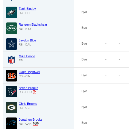
Tank Bigsby
Bye
-
-
RB - PHI
Raheem Blackshear
Bye
-
-
RB - NYJ
Jaydon Blue
Bye
-
-
RB - DAL
Mike Boone
Bye
-
-
RB
Gary Brightwell
Bye
-
-
RB - CIN
British Brooks
Bye
-
-
RB - HOU
Chris Brooks
Bye
-
-
RB - GB
Jonathon Brooks
Bye
-
-
RB - CAR