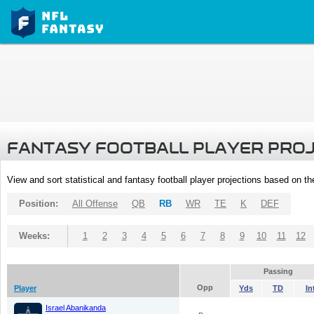
FANTASY FOOTBALL PLAYER PRO
View and sort statistical and fantasy football player projections based on t
Position:
All Offense
QB
RB
WR
TE
K
DEF
Weeks:
1
2
3
4
5
6
7
8
9
10
11
12
Passing
Opp
Player
Yds
TD
In
Israel Abanikanda