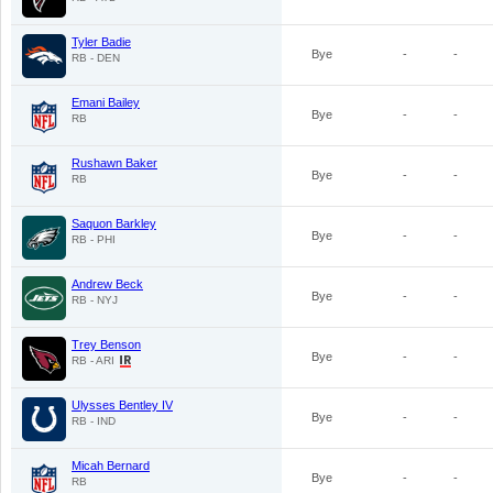
Tyler Badie
Bye
-
-
RB - DEN
Emani Bailey
Bye
-
-
RB
Rushawn Baker
Bye
-
-
RB
Saquon Barkley
Bye
-
-
RB - PHI
Andrew Beck
Bye
-
-
RB - NYJ
Trey Benson
Bye
-
-
RB - ARI
Ulysses Bentley IV
Bye
-
-
RB - IND
Micah Bernard
Bye
-
-
RB