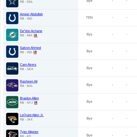
Bye
-
-
RB - DAL
Ameer Abdullah
TEN
-
-
RB - IND
De'Von Achane
Bye
-
-
RB - MIA
Salvon Ahmed
Bye
-
-
RB - IND
Cam Akers
Bye
-
-
RB - SEA
Rasheen Ali
Bye
-
-
RB - BAL
Braelon Allen
Bye
-
-
RB - NYJ
LeQuint Allen Jr.
Bye
-
-
RB - JAX
Tyler Allgeier
Bye
-
-
RB - ATL