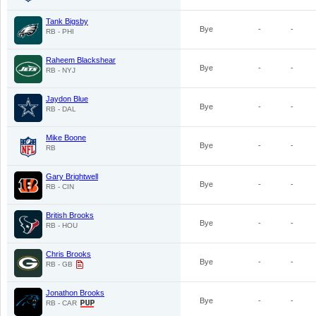
Tank Bigsby
Bye
-
-
RB - PHI
Raheem Blackshear
Bye
-
-
RB - NYJ
Jaydon Blue
Bye
-
-
RB - DAL
Mike Boone
Bye
-
-
RB
Gary Brightwell
Bye
-
-
RB - CIN
British Brooks
Bye
-
-
RB - HOU
Chris Brooks
Bye
-
-
RB - GB
Jonathon Brooks
Bye
-
-
RB - CAR