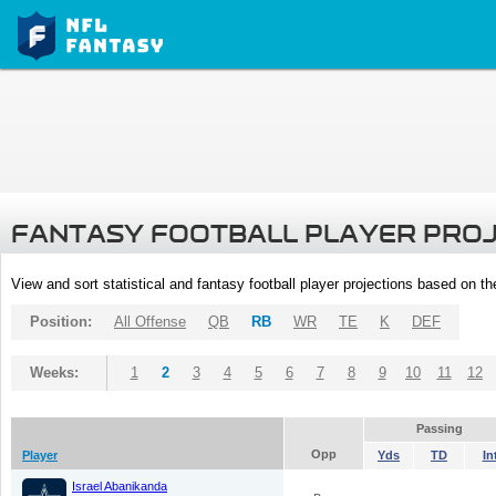
FANTASY FOOTBALL PLAYER PRO
View and sort statistical and fantasy football player projections based on t
Position:
All Offense
QB
RB
WR
TE
K
DEF
Weeks:
1
2
3
4
5
6
7
8
9
10
11
12
Passing
Opp
Player
Yds
TD
In
Israel Abanikanda