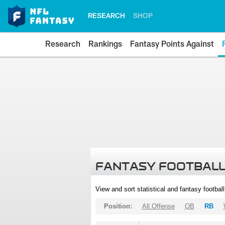
RESEARCH
SHOP
Research
Rankings
Fantasy Points Against
FANTASY FOOTBALL
View and sort statistical and fantasy footbal
Position:
All Offense
QB
RB