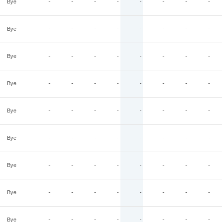
Bye
-
-
-
-
-
-
-
-
Bye
-
-
-
-
-
-
-
-
Bye
-
-
-
-
-
-
-
-
Bye
-
-
-
-
-
-
-
-
Bye
-
-
-
-
-
-
-
-
Bye
-
-
-
-
-
-
-
-
Bye
-
-
-
-
-
-
-
-
Bye
-
-
-
-
-
-
-
-
Bye
-
-
-
-
-
-
-
-