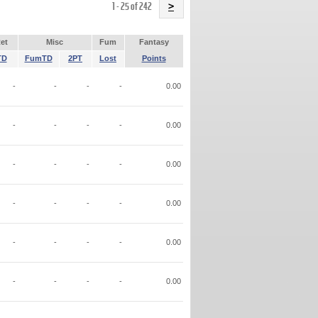
Name
1 - 25 of 242
>
et
Misc
Fum
Fantasy
TD
FumTD
2PT
Lost
Points
-
-
-
-
0.00
-
-
-
-
0.00
-
-
-
-
0.00
-
-
-
-
0.00
-
-
-
-
0.00
-
-
-
-
0.00