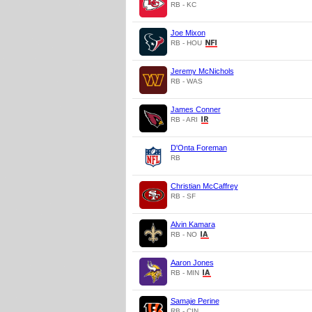
RB - KC
Joe Mixon
RB - HOU
Jeremy McNichols
RB - WAS
James Conner
RB - ARI
D'Onta Foreman
RB
Christian McCaffrey
RB - SF
Alvin Kamara
RB - NO
Aaron Jones
RB - MIN
Samaje Perine
RB - CIN