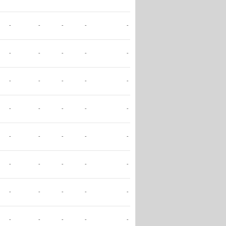
-
-
-
-
-
-
-
-
-
-
-
-
-
-
-
-
-
-
-
-
-
-
-
-
-
-
-
-
-
-
-
-
-
-
-
-
-
-
-
-