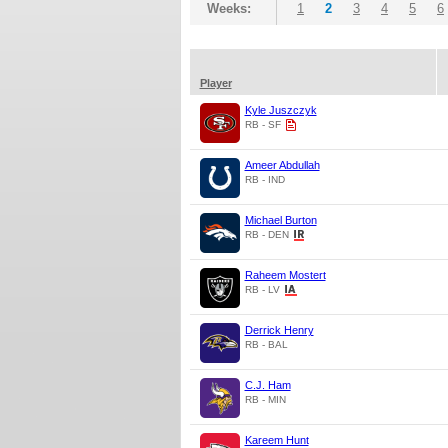
Weeks:
1
2
3
4
5
6
Player
Kyle Juszczyk
RB - SF
Ameer Abdullah
RB - IND
Michael Burton
RB - DEN
Raheem Mostert
RB - LV
Derrick Henry
RB - BAL
C.J. Ham
RB - MIN
Kareem Hunt