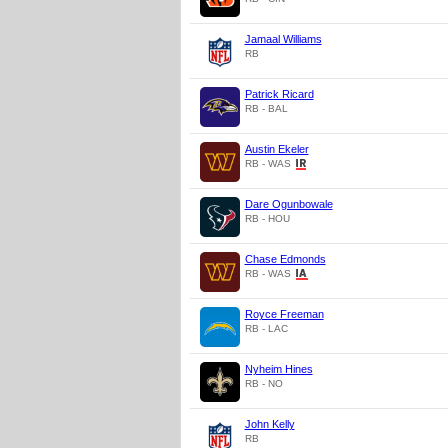
Jamaal Williams
RB
Patrick Ricard
RB - BAL
Austin Ekeler
RB - WAS
Dare Ogunbowale
RB - HOU
Chase Edmonds
RB - WAS
Royce Freeman
RB - LAC
Nyheim Hines
RB - NO
John Kelly
RB