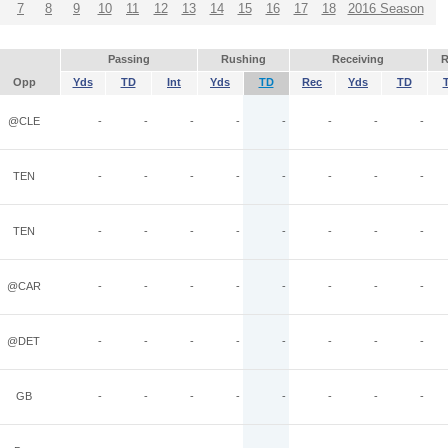
7
8
9
10
11
12
13
14
15
16
17
18
2016 Season
Passing
Rushing
Receiving
R
Opp
Yds
TD
Int
Yds
TD
Rec
Yds
TD
@CLE
-
-
-
-
-
-
-
-
TEN
-
-
-
-
-
-
-
-
TEN
-
-
-
-
-
-
-
-
@CAR
-
-
-
-
-
-
-
-
@DET
-
-
-
-
-
-
-
-
GB
-
-
-
-
-
-
-
-