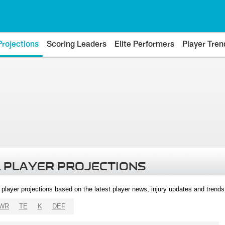
Projections
Scoring Leaders
Elite Performers
Player Tren
 PLAYER PROJECTIONS
l player projections based on the latest player news, injury updates and trend
WR
TE
K
DEF