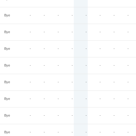
Bye
-
-
-
-
-
-
-
-
Bye
-
-
-
-
-
-
-
-
Bye
-
-
-
-
-
-
-
-
Bye
-
-
-
-
-
-
-
-
Bye
-
-
-
-
-
-
-
-
Bye
-
-
-
-
-
-
-
-
Bye
-
-
-
-
-
-
-
-
Bye
-
-
-
-
-
-
-
-