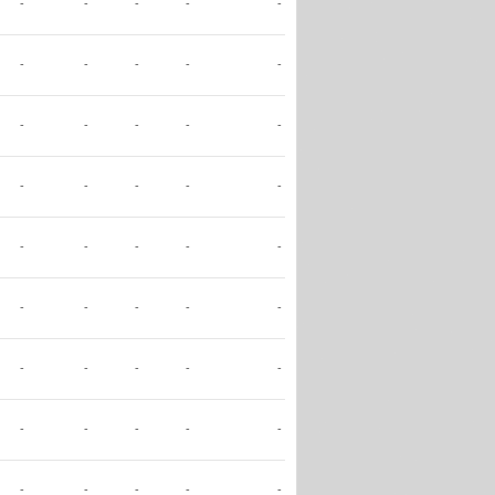
-
-
-
-
-
-
-
-
-
-
-
-
-
-
-
-
-
-
-
-
-
-
-
-
-
-
-
-
-
-
-
-
-
-
-
-
-
-
-
-
-
-
-
-
-