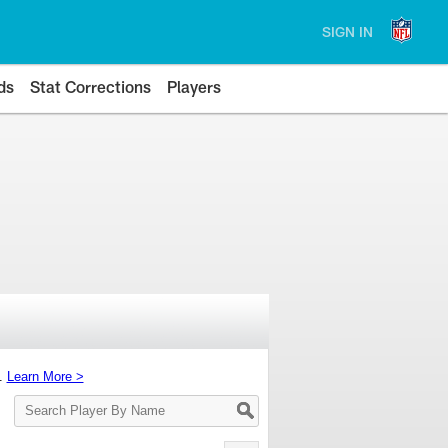
SIGN IN
ds
Stat Corrections
Players
s.
Learn More >
Search
Player
By