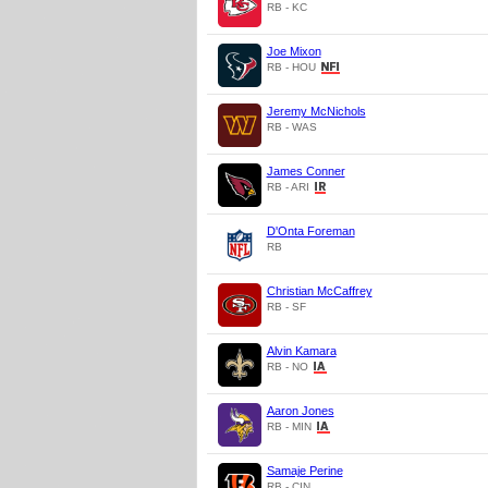
RB - KC
Joe Mixon
RB - HOU
Jeremy McNichols
RB - WAS
James Conner
RB - ARI
D'Onta Foreman
RB
Christian McCaffrey
RB - SF
Alvin Kamara
RB - NO
Aaron Jones
RB - MIN
Samaje Perine
RB - CIN