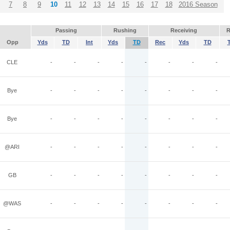
7
8
9
10
11
12
13
14
15
16
17
18
2016 Season
Passing
Rushing
Receiving
R
Opp
Yds
TD
Int
Yds
TD
Rec
Yds
TD
CLE
-
-
-
-
-
-
-
-
Bye
-
-
-
-
-
-
-
-
Bye
-
-
-
-
-
-
-
-
@ARI
-
-
-
-
-
-
-
-
GB
-
-
-
-
-
-
-
-
@WAS
-
-
-
-
-
-
-
-