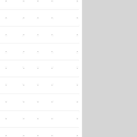
-
-
-
-
-
-
-
-
-
-
-
-
-
-
-
-
-
-
-
-
-
-
-
-
-
-
-
-
-
-
-
-
-
-
-
-
-
-
-
-
-
-
-
-
-