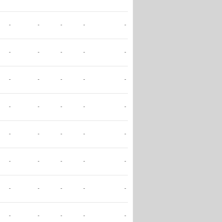
-
-
-
-
-
-
-
-
-
-
-
-
-
-
-
-
-
-
-
-
-
-
-
-
-
-
-
-
-
-
-
-
-
-
-
-
-
-
-
-