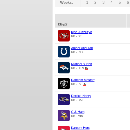
Weeks:
1
2
3
4
5
6
Player
Kyle Juszczyk
RB - SF
Ameer Abdullah
RB - IND
Michael Burton
RB - DEN
Raheem Mostert
RB - LV
Derrick Henry
RB - BAL
C.J. Ham
RB - MIN
Kareem Hunt