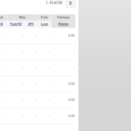
Name
1 - 25 of 242
>
et
Misc
Fum
Fantasy
TD
FumTD
2PT
Lost
Points
-
-
-
-
0.00
-
-
-
-
-
-
-
-
-
-
-
-
-
-
0.00
-
-
-
-
0.00
-
-
-
-
0.00