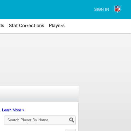
SIGN IN
ds
Stat Corrections
Players
s.
Learn More >
Search
Player
By