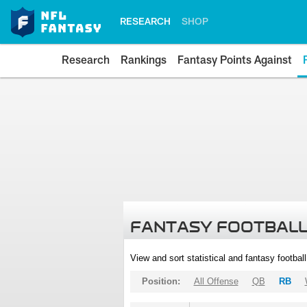
RESEARCH
SHOP
Research
Rankings
Fantasy Points Against
FANTASY FOOTBALL
View and sort statistical and fantasy footbal
Position:
All Offense
QB
RB