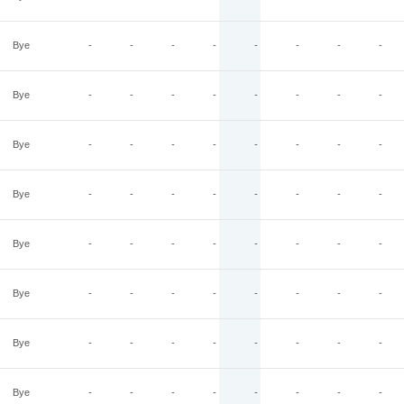
Bye
-
-
-
-
-
-
-
-
Bye
-
-
-
-
-
-
-
-
Bye
-
-
-
-
-
-
-
-
Bye
-
-
-
-
-
-
-
-
Bye
-
-
-
-
-
-
-
-
Bye
-
-
-
-
-
-
-
-
Bye
-
-
-
-
-
-
-
-
Bye
-
-
-
-
-
-
-
-