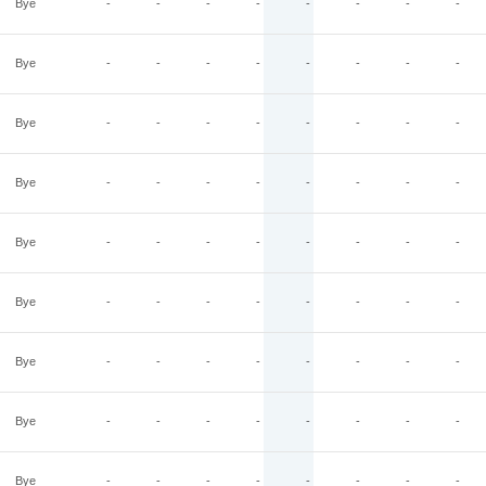
Bye
-
-
-
-
-
-
-
-
Bye
-
-
-
-
-
-
-
-
Bye
-
-
-
-
-
-
-
-
Bye
-
-
-
-
-
-
-
-
Bye
-
-
-
-
-
-
-
-
Bye
-
-
-
-
-
-
-
-
Bye
-
-
-
-
-
-
-
-
Bye
-
-
-
-
-
-
-
-
Bye
-
-
-
-
-
-
-
-