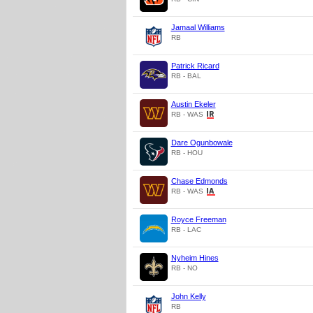
Jamaal Williams
RB
Patrick Ricard
RB - BAL
Austin Ekeler
RB - WAS
Dare Ogunbowale
RB - HOU
Chase Edmonds
RB - WAS
Royce Freeman
RB - LAC
Nyheim Hines
RB - NO
John Kelly
RB