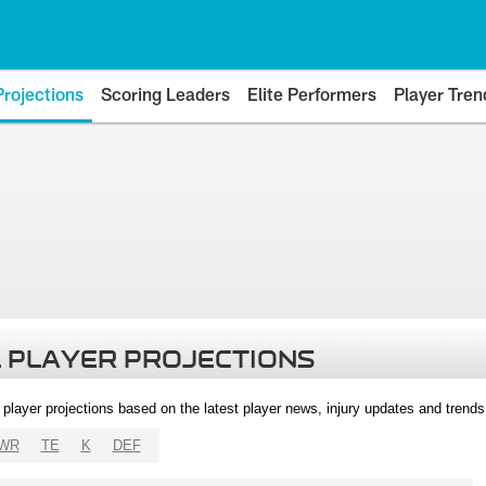
Projections
Scoring Leaders
Elite Performers
Player Tren
 PLAYER PROJECTIONS
l player projections based on the latest player news, injury updates and trend
WR
TE
K
DEF