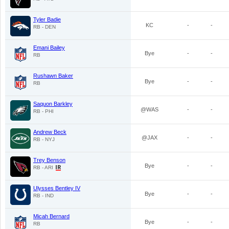
Tyler Badie
KC
-
-
RB - DEN
Emani Bailey
Bye
-
-
RB
Rushawn Baker
Bye
-
-
RB
Saquon Barkley
@WAS
-
-
RB - PHI
Andrew Beck
@JAX
-
-
RB - NYJ
Trey Benson
Bye
-
-
RB - ARI
Ulysses Bentley IV
Bye
-
-
RB - IND
Micah Bernard
Bye
-
-
RB