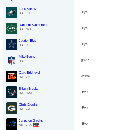
Tank Bigsby
Bye
-
-
RB - PHI
Raheem Blackshear
Bye
-
-
RB - NYJ
Jaydon Blue
Bye
-
-
RB - DAL
Mike Boone
@JAX
-
-
RB
Gary Brightwell
@WAS
-
-
RB - CIN
British Brooks
Bye
-
-
RB - HOU
Chris Brooks
Bye
-
-
RB - GB
Jonathon Brooks
Bye
-
-
RB - CAR