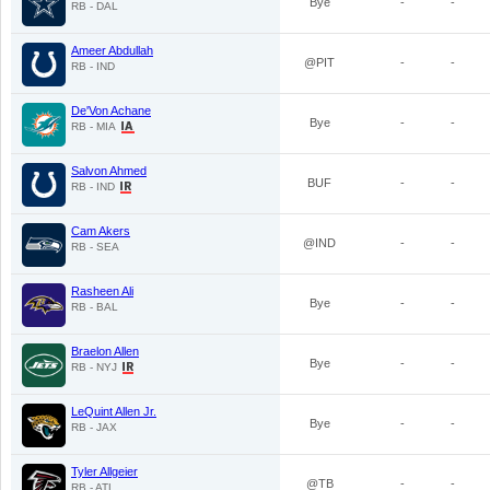
Bye
-
-
RB - DAL
Ameer Abdullah
@PIT
-
-
RB - IND
De'Von Achane
Bye
-
-
RB - MIA
Salvon Ahmed
BUF
-
-
RB - IND
Cam Akers
@IND
-
-
RB - SEA
Rasheen Ali
Bye
-
-
RB - BAL
Braelon Allen
Bye
-
-
RB - NYJ
LeQuint Allen Jr.
Bye
-
-
RB - JAX
Tyler Allgeier
@TB
-
-
RB - ATL