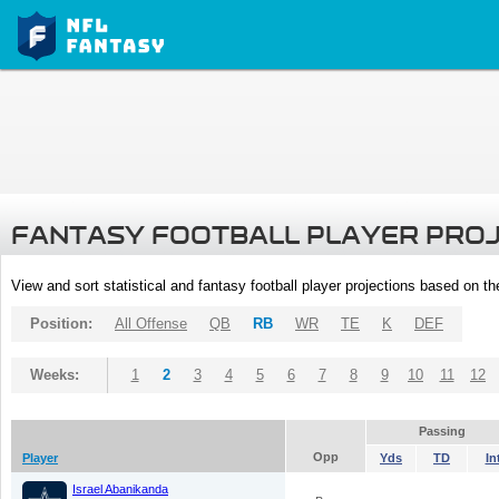
FANTASY FOOTBALL PLAYER PRO
View and sort statistical and fantasy football player projections based on t
Position:
All Offense
QB
RB
WR
TE
K
DEF
Weeks:
1
2
3
4
5
6
7
8
9
10
11
12
Passing
Opp
Player
Yds
TD
In
Israel Abanikanda