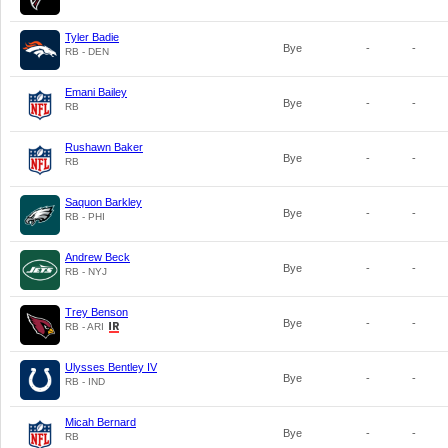
Tyler Badie
Bye
-
-
RB - DEN
Emani Bailey
Bye
-
-
RB
Rushawn Baker
Bye
-
-
RB
Saquon Barkley
Bye
-
-
RB - PHI
Andrew Beck
Bye
-
-
RB - NYJ
Trey Benson
Bye
-
-
RB - ARI
Ulysses Bentley IV
Bye
-
-
RB - IND
Micah Bernard
Bye
-
-
RB