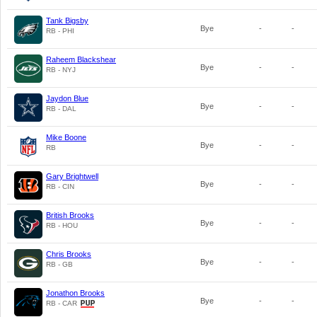
Tank Bigsby
Bye
-
-
RB - PHI
Raheem Blackshear
Bye
-
-
RB - NYJ
Jaydon Blue
Bye
-
-
RB - DAL
Mike Boone
Bye
-
-
RB
Gary Brightwell
Bye
-
-
RB - CIN
British Brooks
Bye
-
-
RB - HOU
Chris Brooks
Bye
-
-
RB - GB
Jonathon Brooks
Bye
-
-
RB - CAR