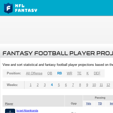
FANTASY FOOTBALL PLAYER PRO
View and sort statistical and fantasy football player projections based on t
Position:
All Offense
QB
RB
WR
TE
K
DEF
Weeks:
1
2
3
4
5
6
7
8
9
10
11
12
Passing
Opp
Yds
TD
In
Player
Israel Abanikanda