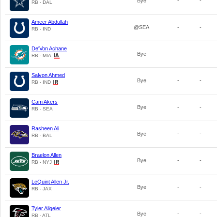
Bye
-
-
RB - DAL
Ameer Abdullah
@SEA
-
-
RB - IND
De'Von Achane
Bye
-
-
RB - MIA
Salvon Ahmed
Bye
-
-
RB - IND
Cam Akers
Bye
-
-
RB - SEA
Rasheen Ali
Bye
-
-
RB - BAL
Braelon Allen
Bye
-
-
RB - NYJ
LeQuint Allen Jr.
Bye
-
-
RB - JAX
Tyler Allgeier
Bye
-
-
RB - ATL