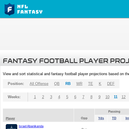
FANTASY FOOTBALL PLAYER PRO
View and sort statistical and fantasy football player projections based on t
Position:
All Offense
QB
RB
WR
TE
K
DEF
Weeks:
1
2
3
4
5
6
7
8
9
10
11
12
Passing
Opp
Yds
TD
In
Player
Israel Abanikanda