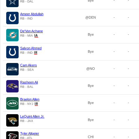
Bye
-
-
RB - DAL
Ameer Abdullah
@DEN
-
-
RB - IND
De'Von Achane
Bye
-
-
RB - MIA
Salvon Ahmed
Bye
-
-
RB - IND
Cam Akers
@NO
-
-
RB - SEA
Rasheen Ali
Bye
-
-
RB - BAL
Braelon Allen
Bye
-
-
RB - NYJ
LeQuint Allen Jr.
Bye
-
-
RB - JAX
Tyler Allgeier
CHI
-
-
RB - ATL