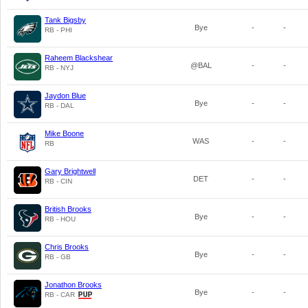
Tank Bigsby
Bye
-
-
RB - PHI
Raheem Blackshear
@BAL
-
-
RB - NYJ
Jaydon Blue
Bye
-
-
RB - DAL
Mike Boone
WAS
-
-
RB
Gary Brightwell
DET
-
-
RB - CIN
British Brooks
Bye
-
-
RB - HOU
Chris Brooks
Bye
-
-
RB - GB
Jonathon Brooks
Bye
-
-
RB - CAR