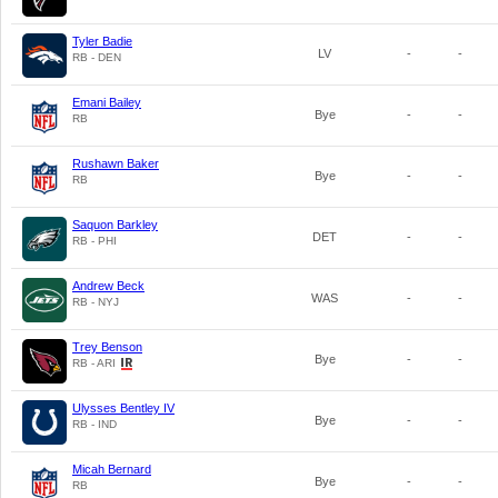
Tyler Badie
LV
-
-
RB - DEN
Emani Bailey
Bye
-
-
RB
Rushawn Baker
Bye
-
-
RB
Saquon Barkley
DET
-
-
RB - PHI
Andrew Beck
WAS
-
-
RB - NYJ
Trey Benson
Bye
-
-
RB - ARI
Ulysses Bentley IV
Bye
-
-
RB - IND
Micah Bernard
Bye
-
-
RB