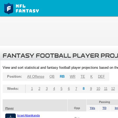
FANTASY FOOTBALL PLAYER PRO
View and sort statistical and fantasy football player projections based on t
Position:
All Offense
QB
RB
WR
TE
K
DEF
Weeks:
1
2
3
4
5
6
7
8
9
10
11
12
Passing
Opp
Yds
TD
In
Player
Israel Abanikanda