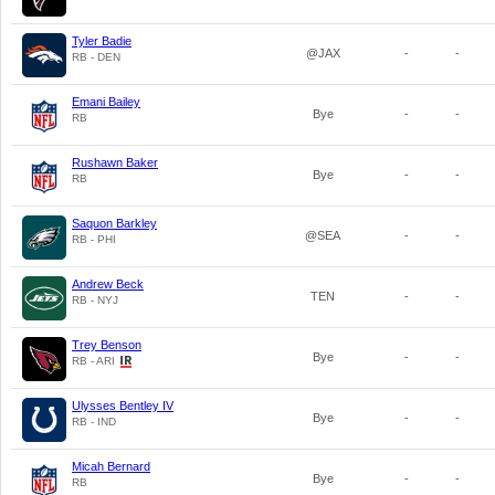
Tyler Badie
@JAX
-
-
RB - DEN
Emani Bailey
Bye
-
-
RB
Rushawn Baker
Bye
-
-
RB
Saquon Barkley
@SEA
-
-
RB - PHI
Andrew Beck
TEN
-
-
RB - NYJ
Trey Benson
Bye
-
-
RB - ARI
Ulysses Bentley IV
Bye
-
-
RB - IND
Micah Bernard
Bye
-
-
RB