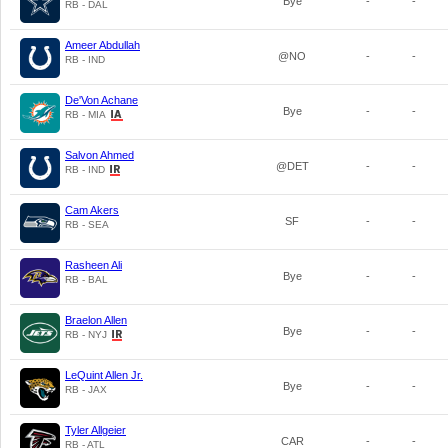
Bye
-
-
RB - DAL
Ameer Abdullah
@NO
-
-
RB - IND
De'Von Achane
Bye
-
-
RB - MIA
Salvon Ahmed
@DET
-
-
RB - IND
Cam Akers
SF
-
-
RB - SEA
Rasheen Ali
Bye
-
-
RB - BAL
Braelon Allen
Bye
-
-
RB - NYJ
LeQuint Allen Jr.
Bye
-
-
RB - JAX
Tyler Allgeier
CAR
-
-
RB - ATL