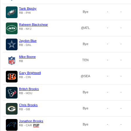
Tank Bigsby
Bye
-
-
RB - PHI
Raheem Blackshear
@ATL
-
-
RB - NYJ
Jaydon Blue
Bye
-
-
RB - DAL
Mike Boone
TEN
-
-
RB
Gary Brightwell
@SEA
-
-
RB - CIN
British Brooks
Bye
-
-
RB - HOU
Chris Brooks
Bye
-
-
RB - GB
Jonathon Brooks
Bye
-
-
RB - CAR