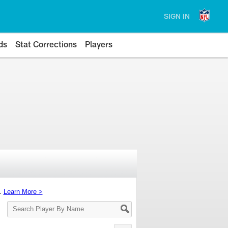
SIGN IN
ds
Stat Corrections
Players
s.
Learn More >
Search
Player
By