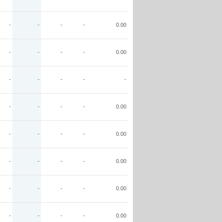
-
-
-
-
0.00
-
-
-
-
0.00
-
-
-
-
-
-
-
-
-
0.00
-
-
-
-
0.00
-
-
-
-
0.00
-
-
-
-
0.00
-
-
-
-
0.00