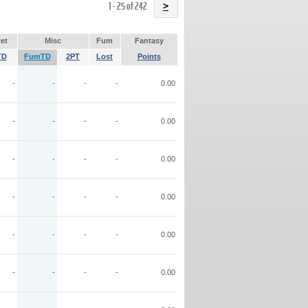
Name
1 - 25 of 242
>
et
Misc
Fum
Fantasy
TD
FumTD
2PT
Lost
Points
-
-
-
-
0.00
-
-
-
-
0.00
-
-
-
-
0.00
-
-
-
-
0.00
-
-
-
-
0.00
-
-
-
-
0.00