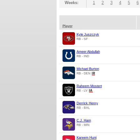
Weeks:
1
2
3
4
5
6
Player
Kyle Juszczyk
RB - SF
Ameer Abdullah
RB - IND
Michael Burton
RB - DEN
Raheem Mostert
RB - LV
Derrick Henry
RB - BAL
C.J. Ham
RB - MIN
Kareem Hunt