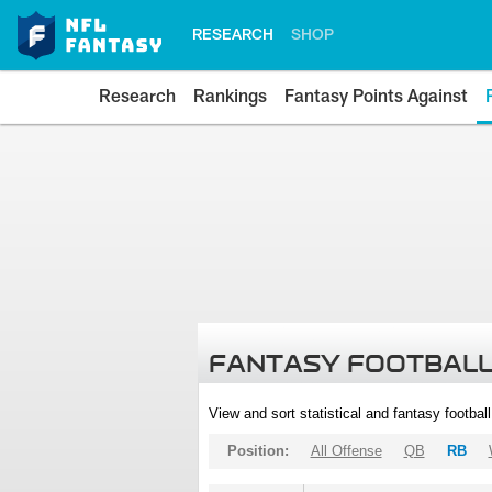
RESEARCH
SHOP
Research
Rankings
Fantasy Points Against
FANTASY FOOTBALL
View and sort statistical and fantasy footbal
Position:
All Offense
QB
RB