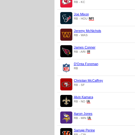
RB - KC
Joe Mixon
RB - HOU
Jeremy McNichols
RB - WAS
James Conner
RB - ARI
D'Onta Foreman
RB
Christian McCaffrey
RB - SF
Alvin Kamara
RB - NO
Aaron Jones
RB - MIN
Samaje Perine
RB - CIN