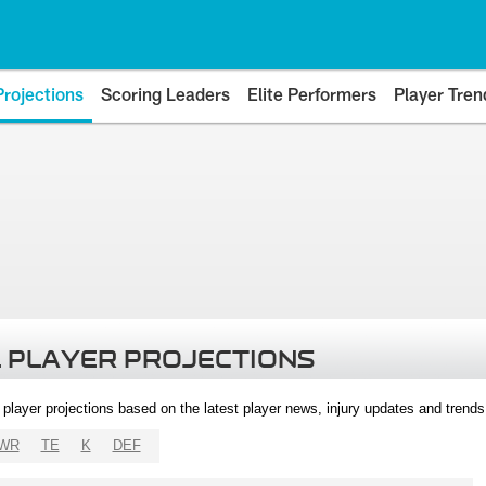
Projections
Scoring Leaders
Elite Performers
Player Tren
 PLAYER PROJECTIONS
l player projections based on the latest player news, injury updates and trend
WR
TE
K
DEF