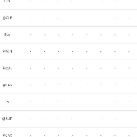
CIN
-
-
-
-
-
-
-
-
@CLE
-
-
-
-
-
-
-
-
Bye
-
-
-
-
-
-
-
-
@MIN
-
-
-
-
-
-
-
-
@DAL
-
-
-
-
-
-
-
-
@LAR
-
-
-
-
-
-
-
-
LV
-
-
-
-
-
-
-
-
@BUF
-
-
-
-
-
-
-
-
@JAX
-
-
-
-
-
-
-
-