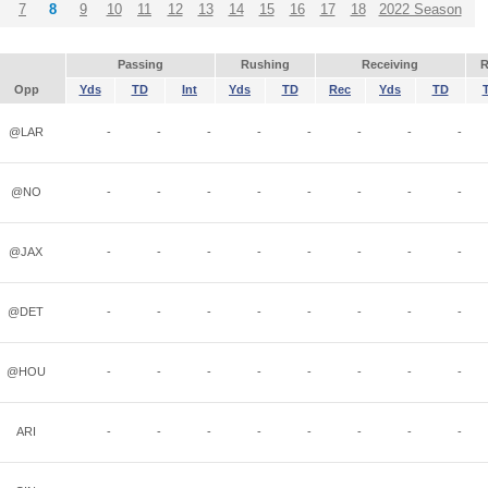
7
8
9
10
11
12
13
14
15
16
17
18
2022 Season
Passing
Rushing
Receiving
R
Opp
Yds
TD
Int
Yds
TD
Rec
Yds
TD
@LAR
-
-
-
-
-
-
-
-
@NO
-
-
-
-
-
-
-
-
@JAX
-
-
-
-
-
-
-
-
@DET
-
-
-
-
-
-
-
-
@HOU
-
-
-
-
-
-
-
-
ARI
-
-
-
-
-
-
-
-