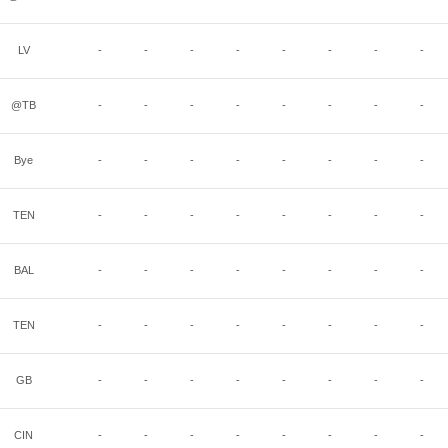
LV
-
-
-
-
-
-
-
-
@TB
-
-
-
-
-
-
-
-
Bye
-
-
-
-
-
-
-
-
TEN
-
-
-
-
-
-
-
-
BAL
-
-
-
-
-
-
-
-
TEN
-
-
-
-
-
-
-
-
GB
-
-
-
-
-
-
-
-
CIN
-
-
-
-
-
-
-
-