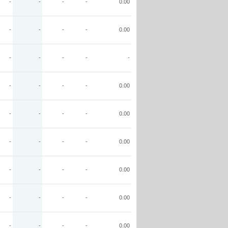
-
-
-
-
0.00
-
-
-
-
0.00
-
-
-
-
-
-
-
-
-
0.00
-
-
-
-
0.00
-
-
-
-
0.00
-
-
-
-
0.00
-
-
-
-
0.00
-
-
-
-
0.00