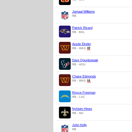
Jamaal Williams
RB
Patrick Ricard
RB - BAL
Austin Ekeler
RB - WAS
Dare Ogunbowale
RB - HOU
Chase Edmonds
RB - WAS
Royce Freeman
RB - LAC
Nyheim Hines
RB - NO
John Kelly
RB