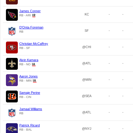
James Conner
KC
-
-
RB - ARI
D'Onta Foreman
SF
-
-
RB
Christian McCaffrey
@CHI
-
-
RB - SF
Alvin Kamara
@ATL
-
-
RB - NO
Aaron Jones
@MIN
-
-
RB - MIN
Samaje Perine
@SEA
-
-
RB - CIN
Jamaal Williams
@ATL
-
-
RB
Patrick Ricard
@NYJ
-
-
RB - BAL