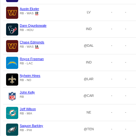
Austin Ekeler
LV
-
-
RB - WAS
Dare Ogunbowale
IND
-
-
RB - HOU
Chase Edmonds
@DAL
-
-
RB - WAS
Royce Freeman
IND
-
-
RB - LAC
Nyheim Hines
@LAR
-
-
RB - NO
John Kelly
@CAR
-
-
RB
Jeff Wilson
NE
-
-
RB - MIA
Saquon Barkley
@TEN
-
-
RB - PHI