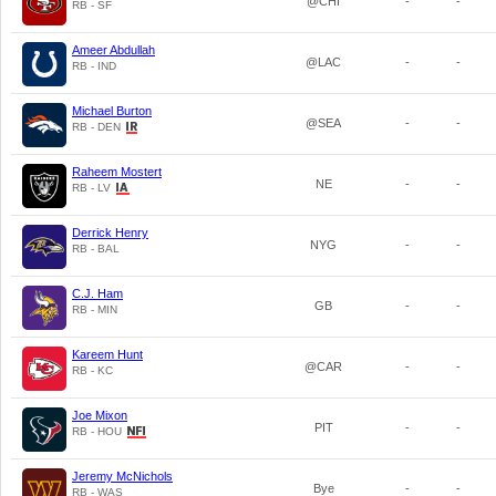
@CHI
-
-
RB - SF
Ameer Abdullah
@LAC
-
-
RB - IND
Michael Burton
@SEA
-
-
RB - DEN
Raheem Mostert
NE
-
-
RB - LV
Derrick Henry
NYG
-
-
RB - BAL
C.J. Ham
GB
-
-
RB - MIN
Kareem Hunt
@CAR
-
-
RB - KC
Joe Mixon
PIT
-
-
RB - HOU
Jeremy McNichols
Bye
-
-
RB - WAS