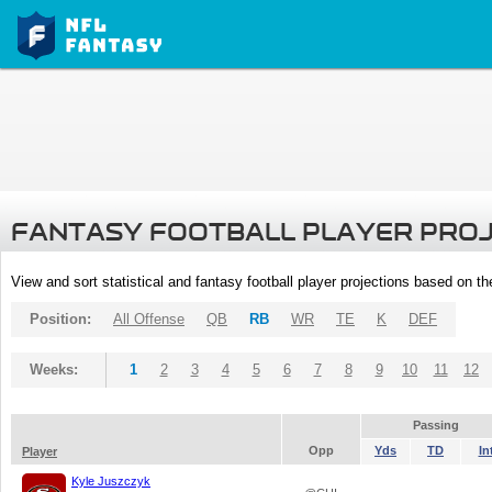
FANTASY FOOTBALL PLAYER PRO
View and sort statistical and fantasy football player projections based on t
Position:
All Offense
QB
RB
WR
TE
K
DEF
Weeks:
1
2
3
4
5
6
7
8
9
10
11
12
Passing
Opp
Yds
TD
In
Player
Kyle Juszczyk