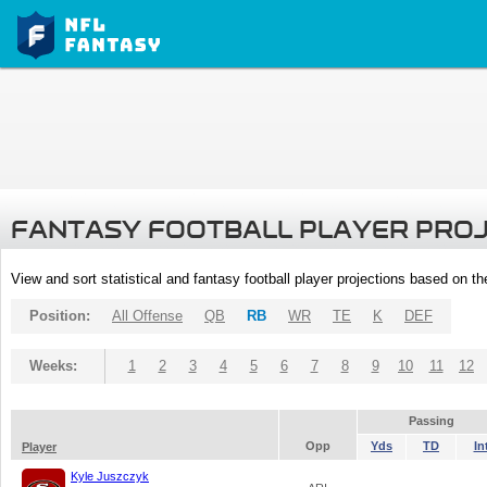
FANTASY FOOTBALL PLAYER PRO
View and sort statistical and fantasy football player projections based on t
Position:
All Offense
QB
RB
WR
TE
K
DEF
Weeks:
1
2
3
4
5
6
7
8
9
10
11
12
Passing
Opp
Yds
TD
In
Player
Kyle Juszczyk