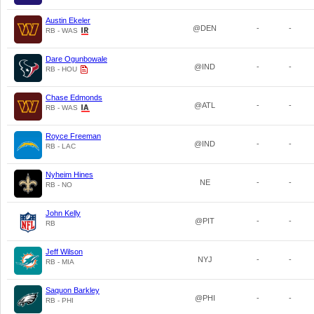
Austin Ekeler
@DEN
-
-
RB - WAS
Dare Ogunbowale
@IND
-
-
RB - HOU
Chase Edmonds
@ATL
-
-
RB - WAS
Royce Freeman
@IND
-
-
RB - LAC
Nyheim Hines
NE
-
-
RB - NO
John Kelly
@PIT
-
-
RB
Jeff Wilson
NYJ
-
-
RB - MIA
Saquon Barkley
@PHI
-
-
RB - PHI