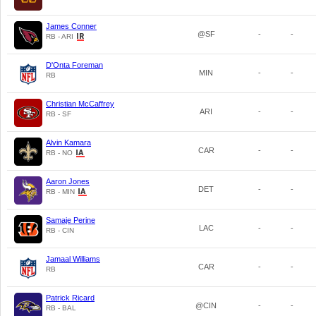
James Conner
@SF
-
-
RB - ARI
D'Onta Foreman
MIN
-
-
RB
Christian McCaffrey
ARI
-
-
RB - SF
Alvin Kamara
CAR
-
-
RB - NO
Aaron Jones
DET
-
-
RB - MIN
Samaje Perine
LAC
-
-
RB - CIN
Jamaal Williams
CAR
-
-
RB
Patrick Ricard
@CIN
-
-
RB - BAL