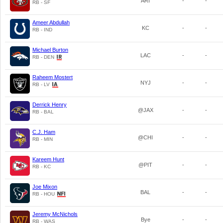
ARI
-
-
RB - SF
Ameer Abdullah
KC
-
-
RB - IND
Michael Burton
LAC
-
-
RB - DEN
Raheem Mostert
NYJ
-
-
RB - LV
Derrick Henry
@JAX
-
-
RB - BAL
C.J. Ham
@CHI
-
-
RB - MIN
Kareem Hunt
@PIT
-
-
RB - KC
Joe Mixon
BAL
-
-
RB - HOU
Jeremy McNichols
Bye
-
-
RB - WAS