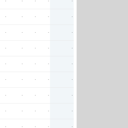
-
-
-
-
-
-
-
-
-
-
-
-
-
-
-
-
-
-
-
-
-
-
-
-
-
-
-
-
-
-
-
-
-
-
-
-
-
-
-
-
-
-
-
-
-