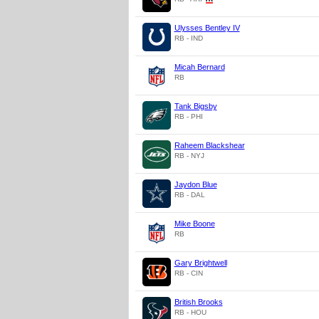
Ulysses Bentley IV
RB - IND
Micah Bernard
RB
Tank Bigsby
RB - PHI
Raheem Blackshear
RB - NYJ
Jaydon Blue
RB - DAL
Mike Boone
RB
Gary Brightwell
RB - CIN
British Brooks
RB - HOU