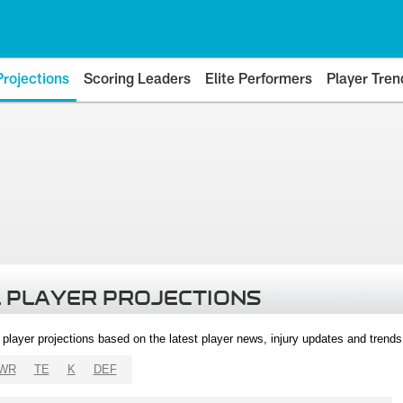
Projections
Scoring Leaders
Elite Performers
Player Tren
 PLAYER PROJECTIONS
l player projections based on the latest player news, injury updates and trend
WR
TE
K
DEF