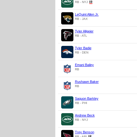
RB - NYJ
LeQuint Allen Jr.
RB - JAX
Tyler Allgeier
RB - ATL
Tyler Badie
RB - DEN
Emani Bailey
RB
Rushawn Baker
RB
Saquon Barkley
RB - PHI
Andrew Beck
RB - NYJ
Trey Benson
RB - ARI