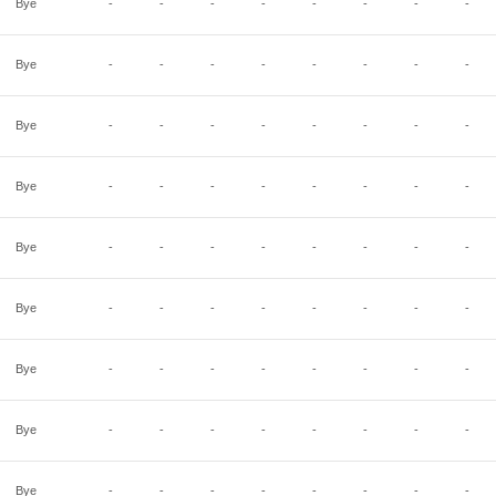
Bye
-
-
-
-
-
-
-
-
Bye
-
-
-
-
-
-
-
-
Bye
-
-
-
-
-
-
-
-
Bye
-
-
-
-
-
-
-
-
Bye
-
-
-
-
-
-
-
-
Bye
-
-
-
-
-
-
-
-
Bye
-
-
-
-
-
-
-
-
Bye
-
-
-
-
-
-
-
-
Bye
-
-
-
-
-
-
-
-