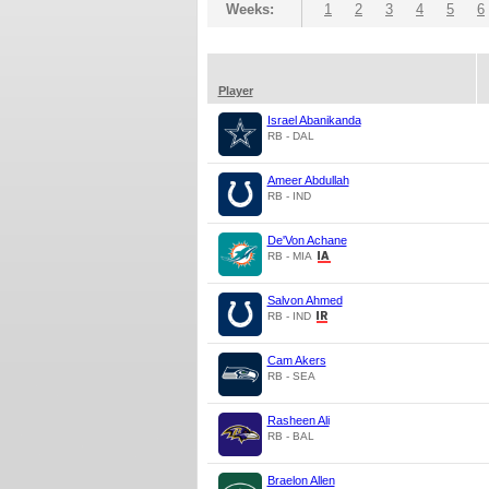
Weeks:
1
2
3
4
5
6
Player
Israel Abanikanda
RB - DAL
Ameer Abdullah
RB - IND
De'Von Achane
RB - MIA
Salvon Ahmed
RB - IND
Cam Akers
RB - SEA
Rasheen Ali
RB - BAL
Braelon Allen