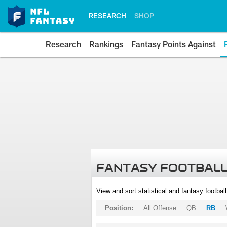
RESEARCH
SHOP
Research
Rankings
Fantasy Points Against
FANTASY FOOTBALL
View and sort statistical and fantasy footbal
Position:
All Offense
QB
RB