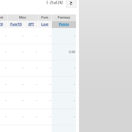
Name
1 - 25 of 242
>
et
Misc
Fum
Fantasy
TD
FumTD
2PT
Lost
Points
-
-
-
-
-
-
-
-
-
0.00
-
-
-
-
-
-
-
-
-
-
-
-
-
-
-
-
-
-
-
-