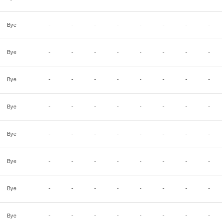
Bye
-
-
-
-
-
-
-
-
Bye
-
-
-
-
-
-
-
-
Bye
-
-
-
-
-
-
-
-
Bye
-
-
-
-
-
-
-
-
Bye
-
-
-
-
-
-
-
-
Bye
-
-
-
-
-
-
-
-
Bye
-
-
-
-
-
-
-
-
Bye
-
-
-
-
-
-
-
-