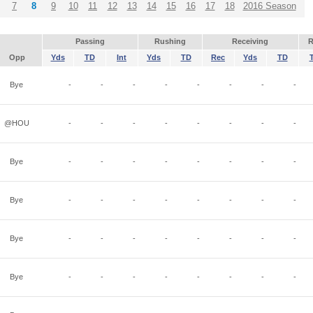
7
8
9
10
11
12
13
14
15
16
17
18
2016 Season
Passing
Rushing
Receiving
R
Opp
Yds
TD
Int
Yds
TD
Rec
Yds
TD
Bye
-
-
-
-
-
-
-
-
@HOU
-
-
-
-
-
-
-
-
Bye
-
-
-
-
-
-
-
-
Bye
-
-
-
-
-
-
-
-
Bye
-
-
-
-
-
-
-
-
Bye
-
-
-
-
-
-
-
-