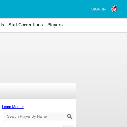
SIGN IN
ds
Stat Corrections
Players
s.
Learn More >
Search
Player
By