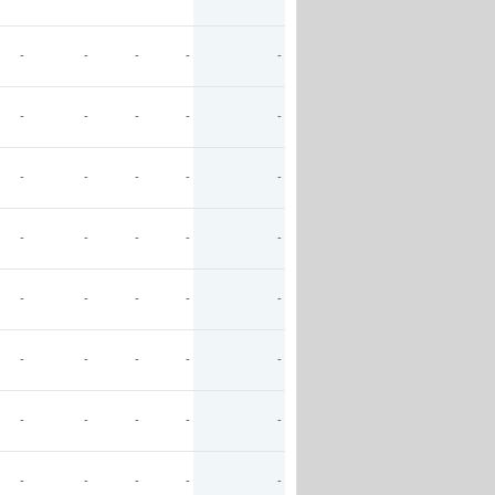
-
-
-
-
-
-
-
-
-
-
-
-
-
-
-
-
-
-
-
-
-
-
-
-
-
-
-
-
-
-
-
-
-
-
-
-
-
-
-
-