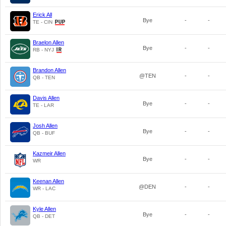
Erick All
Bye
-
-
TE - CIN
Braelon Allen
Bye
-
-
RB - NYJ
Brandon Allen
@TEN
-
-
QB - TEN
Davis Allen
Bye
-
-
TE - LAR
Josh Allen
Bye
-
-
QB - BUF
Kazmeir Allen
Bye
-
-
WR
Keenan Allen
@DEN
-
-
WR - LAC
Kyle Allen
Bye
-
-
QB - DET