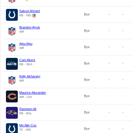
Salvon Ahmed
Bye
-
-
RB - IND
Brandon Aiyuk
Bye
-
-
WR
Ajou Ajou
Bye
-
-
WR
Cam Akers
Bye
-
-
RB - SEA
Kelly Akharaiyi
Bye
-
-
WR
Maurice Alexander
Bye
-
-
WR - CHI
Rasheen Ali
Bye
-
-
RB - BAL
Mo Alie-Cox
Bye
-
-
TE - IND