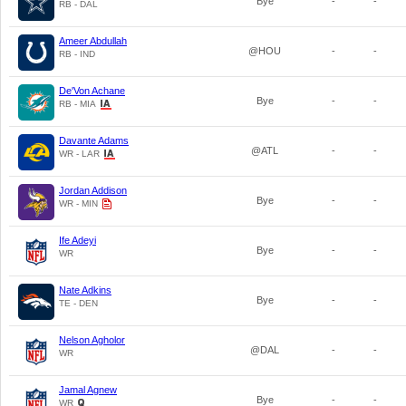
Bye
-
-
RB - DAL
Ameer Abdullah
@HOU
-
-
RB - IND
De'Von Achane
Bye
-
-
RB - MIA
Davante Adams
@ATL
-
-
WR - LAR
Jordan Addison
Bye
-
-
WR - MIN
Ife Adeyi
Bye
-
-
WR
Nate Adkins
Bye
-
-
TE - DEN
Nelson Agholor
@DAL
-
-
WR
Jamal Agnew
Bye
-
-
WR