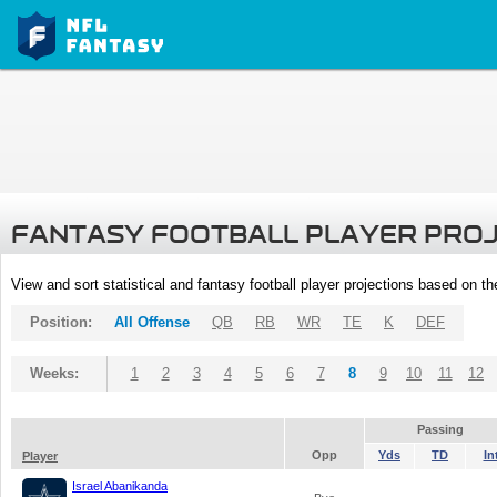
FANTASY FOOTBALL PLAYER PRO
View and sort statistical and fantasy football player projections based on t
Position:
All Offense
QB
RB
WR
TE
K
DEF
Weeks:
1
2
3
4
5
6
7
8
9
10
11
12
Passing
Opp
Yds
TD
In
Player
Israel Abanikanda