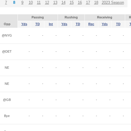
7
8
9
10
11
12
13
14
15
16
17
18
2023 Season
Passing
Rushing
Receiving
R
Opp
Yds
TD
Int
Yds
TD
Rec
Yds
TD
@NYG
-
-
-
-
-
-
-
-
@DET
-
-
-
-
-
-
-
-
NE
-
-
-
-
-
-
-
-
NE
-
-
-
-
-
-
-
-
@GB
-
-
-
-
-
-
-
-
Bye
-
-
-
-
-
-
-
-