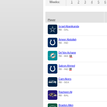
Weeks:
1
2
3
4
5
6
Player
Israel Abanikanda
RB - DAL
Ameer Abdullah
RB - IND
De'Von Achane
RB - MIA
Salvon Ahmed
RB - IND
Cam Akers
RB - SEA
Rasheen Ali
RB - BAL
Braelon Allen