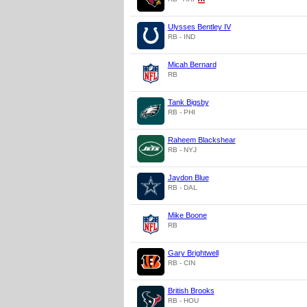
Ulysses Bentley IV
RB - IND
Micah Bernard
RB
Tank Bigsby
RB - PHI
Raheem Blackshear
RB - NYJ
Jaydon Blue
RB - DAL
Mike Boone
RB
Gary Brightwell
RB - CIN
British Brooks
RB - HOU