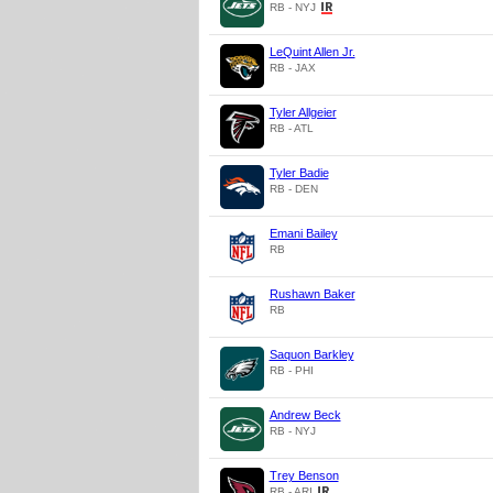
RB - NYJ
LeQuint Allen Jr.
RB - JAX
Tyler Allgeier
RB - ATL
Tyler Badie
RB - DEN
Emani Bailey
RB
Rushawn Baker
RB
Saquon Barkley
RB - PHI
Andrew Beck
RB - NYJ
Trey Benson
RB - ARI