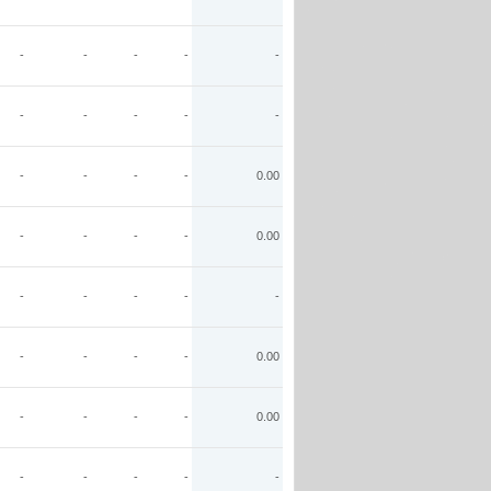
-
-
-
-
-
-
-
-
-
-
-
-
-
-
0.00
-
-
-
-
0.00
-
-
-
-
-
-
-
-
-
0.00
-
-
-
-
0.00
-
-
-
-
-