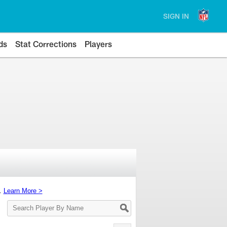
SIGN IN
ds
Stat Corrections
Players
s.
Learn More >
Search
Player
By