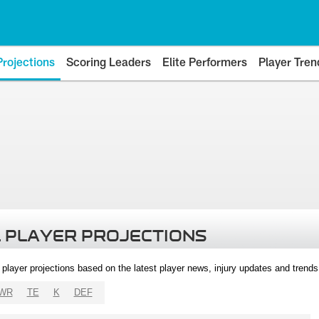
Projections
Scoring Leaders
Elite Performers
Player Tren
 PLAYER PROJECTIONS
l player projections based on the latest player news, injury updates and trend
WR
TE
K
DEF