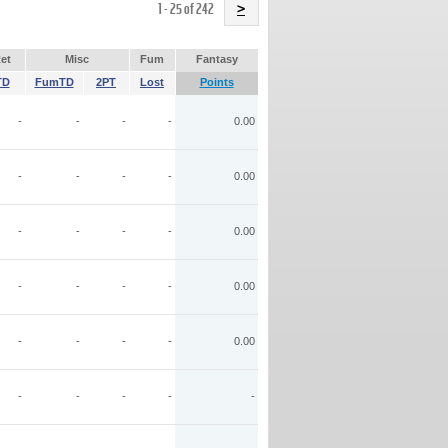
Name
1 - 25 of 242
>
et
Misc
Fum
Fantasy
TD
FumTD
2PT
Lost
Points
-
-
-
-
0.00
-
-
-
-
0.00
-
-
-
-
0.00
-
-
-
-
0.00
-
-
-
-
0.00
-
-
-
-
-