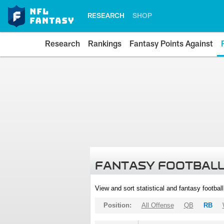
RESEARCH
SHOP
Research
Rankings
Fantasy Points Against
FANTASY FOOTBALL
View and sort statistical and fantasy footbal
Position:
All Offense
QB
RB