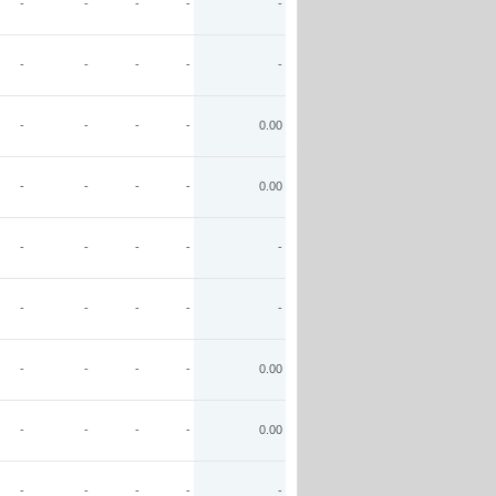
-
-
-
-
-
-
-
-
-
-
-
-
-
-
0.00
-
-
-
-
0.00
-
-
-
-
-
-
-
-
-
-
-
-
-
-
0.00
-
-
-
-
0.00
-
-
-
-
-