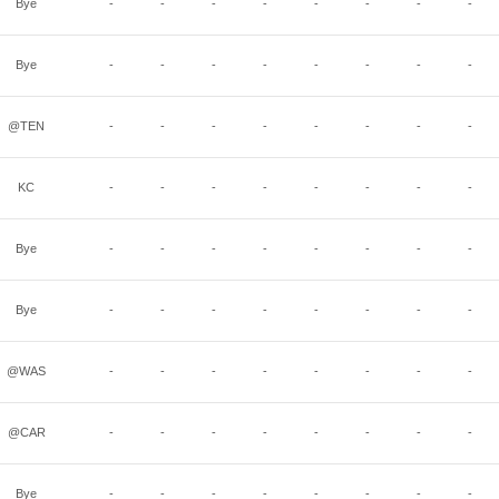
Bye
-
-
-
-
-
-
-
-
Bye
-
-
-
-
-
-
-
-
@TEN
-
-
-
-
-
-
-
-
KC
-
-
-
-
-
-
-
-
Bye
-
-
-
-
-
-
-
-
Bye
-
-
-
-
-
-
-
-
@WAS
-
-
-
-
-
-
-
-
@CAR
-
-
-
-
-
-
-
-
Bye
-
-
-
-
-
-
-
-