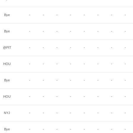
Bye
-
-
-
-
-
-
-
-
Bye
-
-
-
-
-
-
-
-
@PIT
-
-
-
-
-
-
-
-
HOU
-
-
-
-
-
-
-
-
Bye
-
-
-
-
-
-
-
-
HOU
-
-
-
-
-
-
-
-
NYJ
-
-
-
-
-
-
-
-
Bye
-
-
-
-
-
-
-
-