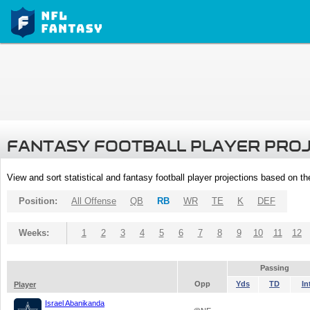
FANTASY FOOTBALL PLAYER PRO
View and sort statistical and fantasy football player projections based on t
Position:
All Offense
QB
RB
WR
TE
K
DEF
Weeks:
1
2
3
4
5
6
7
8
9
10
11
12
Passing
Opp
Yds
TD
In
Player
Israel Abanikanda