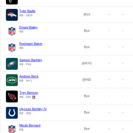
Tyler Badie
@LV
-
-
RB - DEN
Emani Bailey
Bye
-
-
RB
Rushawn Baker
Bye
-
-
RB
Saquon Barkley
@NYG
-
-
RB - PHI
Andrew Beck
@IND
-
-
RB - NYJ
Trey Benson
Bye
-
-
RB - ARI
Ulysses Bentley IV
Bye
-
-
RB - IND
Micah Bernard
Bye
-
-
RB