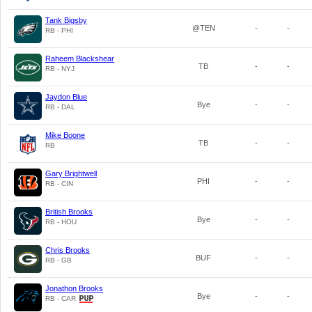
Tank Bigsby
@TEN
-
-
RB - PHI
Raheem Blackshear
TB
-
-
RB - NYJ
Jaydon Blue
Bye
-
-
RB - DAL
Mike Boone
TB
-
-
RB
Gary Brightwell
PHI
-
-
RB - CIN
British Brooks
Bye
-
-
RB - HOU
Chris Brooks
BUF
-
-
RB - GB
Jonathon Brooks
Bye
-
-
RB - CAR