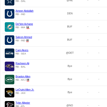
@NE
-
-
RB - DAL
Ameer Abdullah
DEN
-
-
RB - IND
De'Von Achane
BUF
-
-
RB - MIA
Salvon Ahmed
BUF
-
-
RB - IND
Cam Akers
@DET
-
-
RB - SEA
Rasheen Ali
Bye
-
-
RB - BAL
Braelon Allen
Bye
-
-
RB - NYJ
LeQuint Allen Jr.
Bye
-
-
RB - JAX
Tyler Allgeier
@NO
-
-
RB - ATL