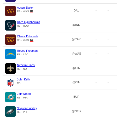
Austin Ekeler
DAL
-
-
RB - WAS
Dare Ogunbowale
@IND
-
-
RB - HOU
Chase Edmonds
@CAR
-
-
RB - WAS
Royce Freeman
@WAS
-
-
RB - LAC
Nyheim Hines
@CIN
-
-
RB - NO
John Kelly
@CIN
-
-
RB
Jeff Wilson
BUF
-
-
RB - MIA
Saquon Barkley
@NYG
-
-
RB - PHI