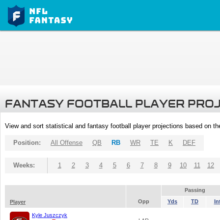
FANTASY FOOTBALL PLAYER PRO
View and sort statistical and fantasy football player projections based on t
Position:
All Offense
QB
RB
WR
TE
K
DEF
Weeks:
1
2
3
4
5
6
7
8
9
10
11
12
Passing
Opp
Yds
TD
In
Player
Kyle Juszczyk