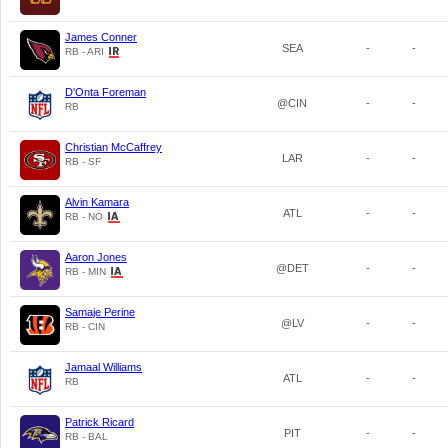
James Conner
SEA
-
-
RB - ARI
D'Onta Foreman
@CIN
-
-
RB
Christian McCaffrey
LAR
-
-
RB - SF
Alvin Kamara
ATL
-
-
RB - NO
Aaron Jones
@DET
-
-
RB - MIN
Samaje Perine
@LV
-
-
RB - CIN
Jamaal Williams
ATL
-
-
RB
Patrick Ricard
PIT
-
-
RB - BAL