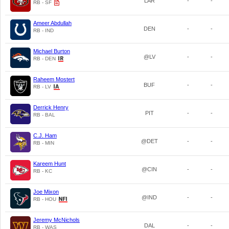
LAR
-
-
RB - SF
Ameer Abdullah
DEN
-
-
RB - IND
Michael Burton
@LV
-
-
RB - DEN
Raheem Mostert
BUF
-
-
RB - LV
Derrick Henry
PIT
-
-
RB - BAL
C.J. Ham
@DET
-
-
RB - MIN
Kareem Hunt
@CIN
-
-
RB - KC
Joe Mixon
@IND
-
-
RB - HOU
Jeremy McNichols
DAL
-
-
RB - WAS