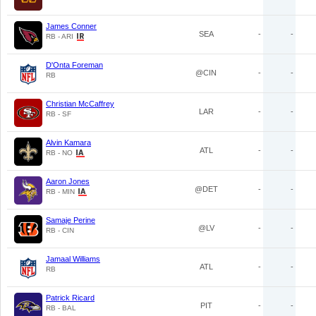
James Conner
SEA
-
-
RB - ARI
D'Onta Foreman
@CIN
-
-
RB
Christian McCaffrey
LAR
-
-
RB - SF
Alvin Kamara
ATL
-
-
RB - NO
Aaron Jones
@DET
-
-
RB - MIN
Samaje Perine
@LV
-
-
RB - CIN
Jamaal Williams
ATL
-
-
RB
Patrick Ricard
PIT
-
-
RB - BAL