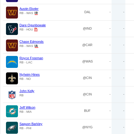
Austin Ekeler
DAL
-
-
RB - WAS
Dare Ogunbowale
@IND
-
-
RB - HOU
Chase Edmonds
@CAR
-
-
RB - WAS
Royce Freeman
@WAS
-
-
RB - LAC
Nyheim Hines
@CIN
-
-
RB - NO
John Kelly
@CIN
-
-
RB
Jeff Wilson
BUF
-
-
RB - MIA
Saquon Barkley
@NYG
-
-
RB - PHI