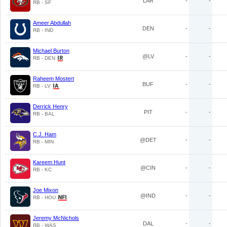
LAR
-
-
RB - SF
Ameer Abdullah
DEN
-
-
RB - IND
Michael Burton
@LV
-
-
RB - DEN
Raheem Mostert
BUF
-
-
RB - LV
Derrick Henry
PIT
-
-
RB - BAL
C.J. Ham
@DET
-
-
RB - MIN
Kareem Hunt
@CIN
-
-
RB - KC
Joe Mixon
@IND
-
-
RB - HOU
Jeremy McNichols
DAL
-
-
RB - WAS