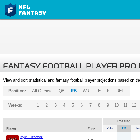
FANTASY FOOTBALL PLAYER PRO
View and sort statistical and fantasy football player projections based on t
Position:
All Offense
QB
RB
WR
TE
K
DEF
Weeks:
1
2
3
4
5
6
7
8
9
10
11
12
Passing
Opp
Yds
TD
In
Player
Kyle Juszczyk