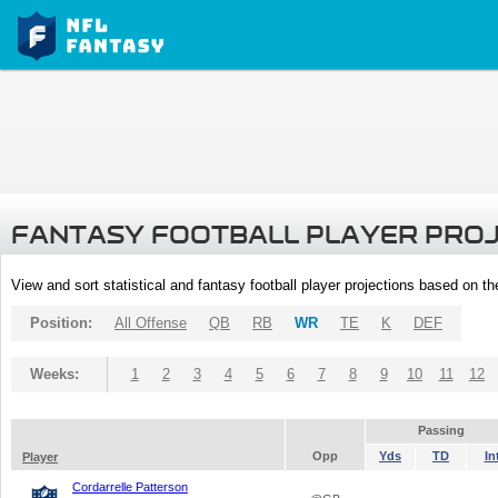
FANTASY FOOTBALL PLAYER PRO
View and sort statistical and fantasy football player projections based on t
Position:
All Offense
QB
RB
WR
TE
K
DEF
Weeks:
1
2
3
4
5
6
7
8
9
10
11
12
Passing
Opp
Yds
TD
In
Player
Cordarrelle Patterson