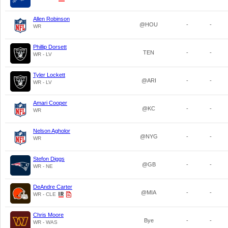
Allen Robinson
@HOU
-
-
WR
Phillip Dorsett
TEN
-
-
WR - LV
Tyler Lockett
@ARI
-
-
WR - LV
Amari Cooper
@KC
-
-
WR
Nelson Agholor
@NYG
-
-
WR
Stefon Diggs
@GB
-
-
WR - NE
DeAndre Carter
@MIA
-
-
WR - CLE
Chris Moore
Bye
-
-
WR - WAS