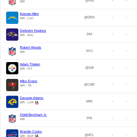
@GB
-
-
WR
Keenan Allen
@DEN
-
-
WR - LAC
DeAndre Hopkins
JAX
-
-
WR - BAL
Robert Woods
NYJ
-
-
WR
Adam Thielen
@GB
-
-
WR - PIT
Mike Evans
@CAR
-
-
WR - TB
Davante Adams
MIN
-
-
WR - LAR
Odell Beckham Jr.
PHI
-
-
WR
Brandin Cooks
@ATL
-
-
WR - BUF