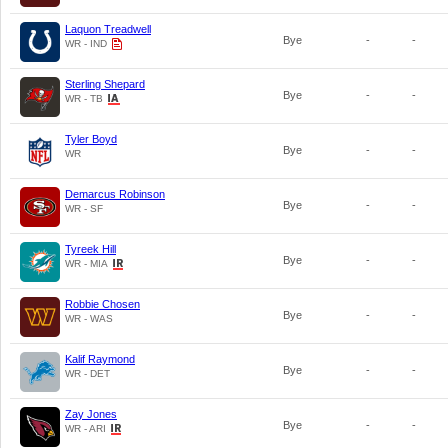
Laquon Treadwell
Bye
-
-
WR - IND
Sterling Shepard
Bye
-
-
WR - TB
Tyler Boyd
Bye
-
-
WR
Demarcus Robinson
Bye
-
-
WR - SF
Tyreek Hill
Bye
-
-
WR - MIA
Robbie Chosen
Bye
-
-
WR - WAS
Kalif Raymond
Bye
-
-
WR - DET
Zay Jones
Bye
-
-
WR - ARI