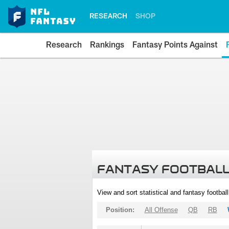
RESEARCH
SHOP
Research
Rankings
Fantasy Points Against
FANTASY FOOTBALL
View and sort statistical and fantasy footbal
Position:
All Offense
QB
RB