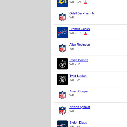
WR - LAR
Odell Beckham Jr.
WR
Brandin Cooks
WR - BUF
Allen Robinson
WR
Phillip Dorsett
WR - LV
Tyler Lockett
WR - LV
Amari Cooper
WR
Nelson Agholor
WR
Stefon Diggs
WR - NE