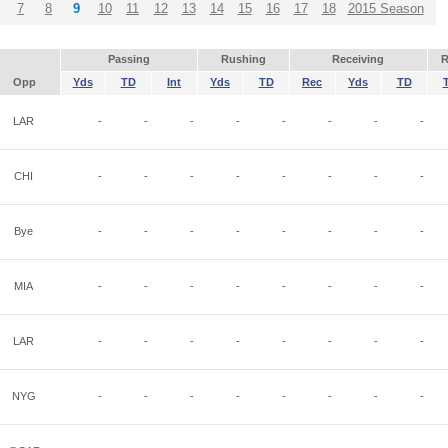
7
8
9
10
11
12
13
14
15
16
17
18
2015 Season
Passing
Rushing
Receiving
R
Opp
Yds
TD
Int
Yds
TD
Rec
Yds
TD
LAR
-
-
-
-
-
-
-
-
CHI
-
-
-
-
-
-
-
-
Bye
-
-
-
-
-
-
-
-
MIA
-
-
-
-
-
-
-
-
LAR
-
-
-
-
-
-
-
-
NYG
-
-
-
-
-
-
-
-