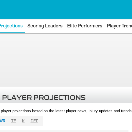
Projections
Scoring Leaders
Elite Performers
Player Tren
 PLAYER PROJECTIONS
l player projections based on the latest player news, injury updates and trend
WR
TE
K
DEF