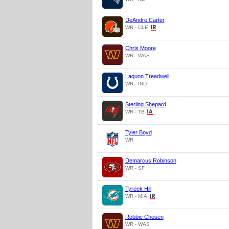
DeAndre Carter
WR - CLE
Chris Moore
WR - WAS
Laquon Treadwell
WR - IND
Sterling Shepard
WR - TB
Tyler Boyd
WR
Demarcus Robinson
WR - SF
Tyreek Hill
WR - MIA
Robbie Chosen
WR - WAS