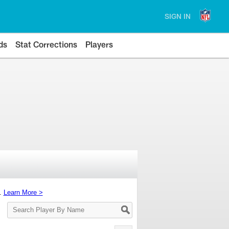
SIGN IN
ds
Stat Corrections
Players
s.
Learn More >
Search
Player
By