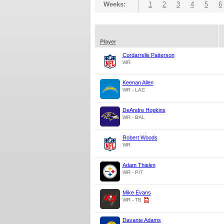
Weeks:
1
2
3
4
5
6
Player
Cordarrelle Patterson
WR
Keenan Allen
WR - LAC
DeAndre Hopkins
WR - BAL
Robert Woods
WR
Adam Thielen
WR - PIT
Mike Evans
WR - TB
Davante Adams