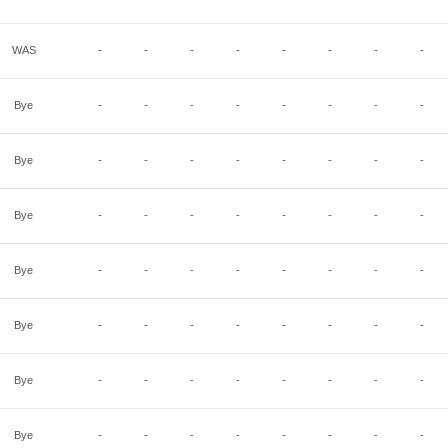
WAS
-
-
-
-
-
-
-
-
Bye
-
-
-
-
-
-
-
-
Bye
-
-
-
-
-
-
-
-
Bye
-
-
-
-
-
-
-
-
Bye
-
-
-
-
-
-
-
-
Bye
-
-
-
-
-
-
-
-
Bye
-
-
-
-
-
-
-
-
Bye
-
-
-
-
-
-
-
-