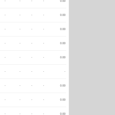
-
-
-
-
0.00
-
-
-
-
0.00
-
-
-
-
0.00
-
-
-
-
0.00
-
-
-
-
0.00
-
-
-
-
-
-
-
-
-
0.00
-
-
-
-
0.00
-
-
-
-
0.00