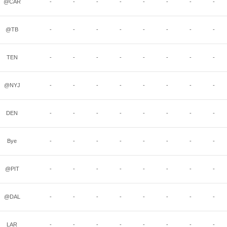
@CAR
-
-
-
-
-
-
-
-
@TB
-
-
-
-
-
-
-
-
TEN
-
-
-
-
-
-
-
-
@NYJ
-
-
-
-
-
-
-
-
DEN
-
-
-
-
-
-
-
-
Bye
-
-
-
-
-
-
-
-
@PIT
-
-
-
-
-
-
-
-
@DAL
-
-
-
-
-
-
-
-
LAR
-
-
-
-
-
-
-
-