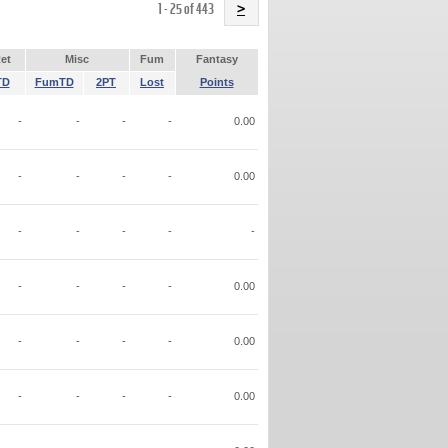
Name
1 - 25 of 443
>
et
Misc
Fum
Fantasy
TD
FumTD
2PT
Lost
Points
-
-
-
-
0.00
-
-
-
-
0.00
-
-
-
-
-
-
-
-
-
0.00
-
-
-
-
0.00
-
-
-
-
0.00