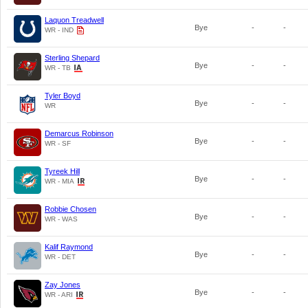
Laquon Treadwell
Bye
-
-
WR - IND
Sterling Shepard
Bye
-
-
WR - TB
Tyler Boyd
Bye
-
-
WR
Demarcus Robinson
Bye
-
-
WR - SF
Tyreek Hill
Bye
-
-
WR - MIA
Robbie Chosen
Bye
-
-
WR - WAS
Kalif Raymond
Bye
-
-
WR - DET
Zay Jones
Bye
-
-
WR - ARI