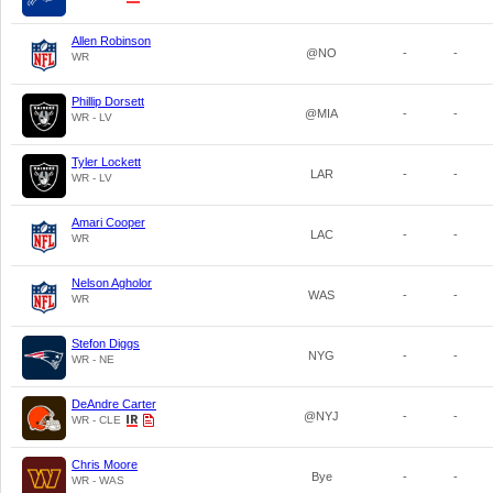
Allen Robinson
@NO
-
-
WR
Phillip Dorsett
@MIA
-
-
WR - LV
Tyler Lockett
LAR
-
-
WR - LV
Amari Cooper
LAC
-
-
WR
Nelson Agholor
WAS
-
-
WR
Stefon Diggs
NYG
-
-
WR - NE
DeAndre Carter
@NYJ
-
-
WR - CLE
Chris Moore
Bye
-
-
WR - WAS