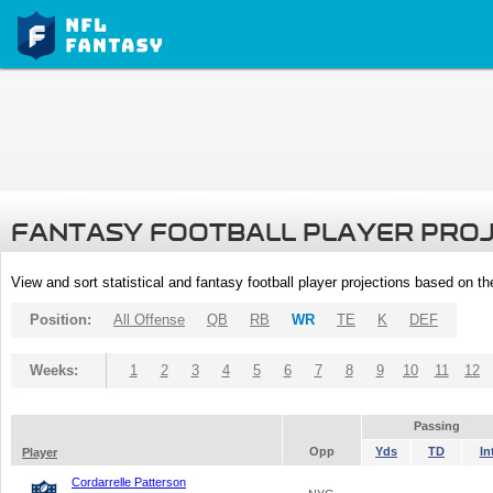
FANTASY FOOTBALL PLAYER PRO
View and sort statistical and fantasy football player projections based on t
Position:
All Offense
QB
RB
WR
TE
K
DEF
Weeks:
1
2
3
4
5
6
7
8
9
10
11
12
Passing
Opp
Yds
TD
In
Player
Cordarrelle Patterson