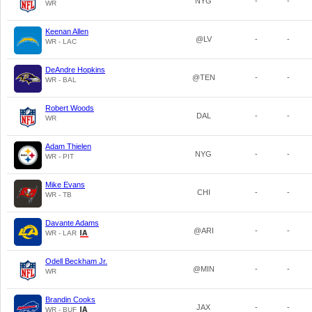
NYG
-
-
WR
Keenan Allen
@LV
-
-
WR - LAC
DeAndre Hopkins
@TEN
-
-
WR - BAL
Robert Woods
DAL
-
-
WR
Adam Thielen
NYG
-
-
WR - PIT
Mike Evans
CHI
-
-
WR - TB
Davante Adams
@ARI
-
-
WR - LAR
Odell Beckham Jr.
@MIN
-
-
WR
Brandin Cooks
JAX
-
-
WR - BUF