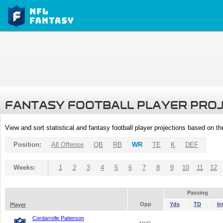
FANTASY FOOTBALL PLAYER PRO
View and sort statistical and fantasy football player projections based on t
Position:
All Offense
QB
RB
WR
TE
K
DEF
Weeks:
1
2
3
4
5
6
7
8
9
10
11
12
Passing
Opp
Yds
TD
In
Player
Cordarrelle Patterson