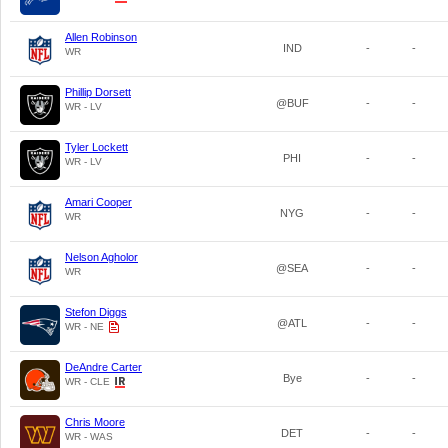
Allen Robinson
IND
-
-
WR
Phillip Dorsett
@BUF
-
-
WR - LV
Tyler Lockett
PHI
-
-
WR - LV
Amari Cooper
NYG
-
-
WR
Nelson Agholor
@SEA
-
-
WR
Stefon Diggs
@ATL
-
-
WR - NE
DeAndre Carter
Bye
-
-
WR - CLE
Chris Moore
DET
-
-
WR - WAS