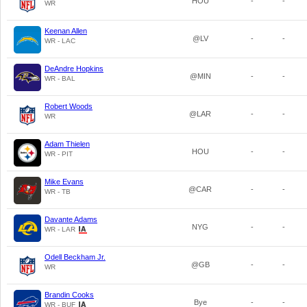
HOU
-
-
WR
Keenan Allen
@LV
-
-
WR - LAC
DeAndre Hopkins
@MIN
-
-
WR - BAL
Robert Woods
@LAR
-
-
WR
Adam Thielen
HOU
-
-
WR - PIT
Mike Evans
@CAR
-
-
WR - TB
Davante Adams
NYG
-
-
WR - LAR
Odell Beckham Jr.
@GB
-
-
WR
Brandin Cooks
Bye
-
-
WR - BUF