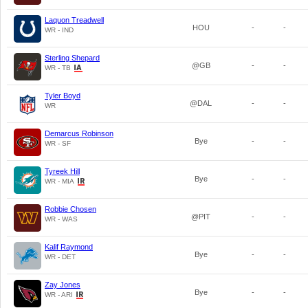
Laquon Treadwell
HOU
-
-
WR - IND
Sterling Shepard
@GB
-
-
WR - TB
Tyler Boyd
@DAL
-
-
WR
Demarcus Robinson
Bye
-
-
WR - SF
Tyreek Hill
Bye
-
-
WR - MIA
Robbie Chosen
@PIT
-
-
WR - WAS
Kalif Raymond
Bye
-
-
WR - DET
Zay Jones
Bye
-
-
WR - ARI