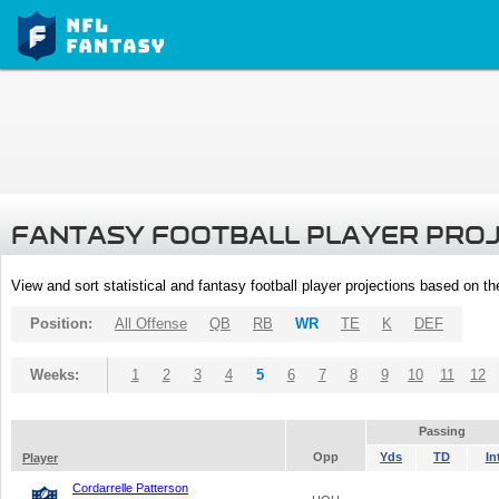
FANTASY FOOTBALL PLAYER PRO
View and sort statistical and fantasy football player projections based on t
Position:
All Offense
QB
RB
WR
TE
K
DEF
Weeks:
1
2
3
4
5
6
7
8
9
10
11
12
Passing
Opp
Yds
TD
In
Player
Cordarrelle Patterson