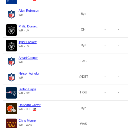
Allen Robinson
Bye
-
-
WR
Phillip Dorsett
CHI
-
-
WR - LV
Tyler Lockett
Bye
-
-
WR - LV
Amari Cooper
LAC
-
-
WR
Nelson Agholor
@DET
-
-
WR
Stefon Diggs
HOU
-
-
WR - NE
DeAndre Carter
Bye
-
-
WR - CLE
Chris Moore
WAS
-
-
WR - WAS