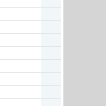
-
-
-
-
-
-
-
-
-
-
-
-
-
-
-
-
-
-
-
-
-
-
-
-
-
-
-
-
-
-
-
-
-
-
-
-
-
-
-
-
-
-
-
-
-