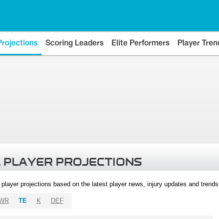
Projections
Scoring Leaders
Elite Performers
Player Tren
 PLAYER PROJECTIONS
l player projections based on the latest player news, injury updates and trend
WR
TE
K
DEF