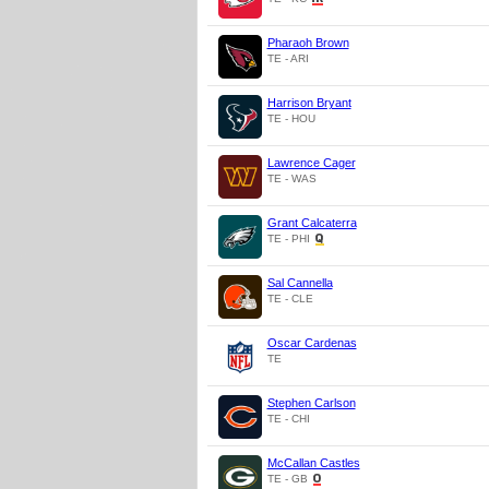
Pharaoh Brown
TE - ARI
Harrison Bryant
TE - HOU
Lawrence Cager
TE - WAS
Grant Calcaterra
TE - PHI
Sal Cannella
TE - CLE
Oscar Cardenas
TE
Stephen Carlson
TE - CHI
McCallan Castles
TE - GB