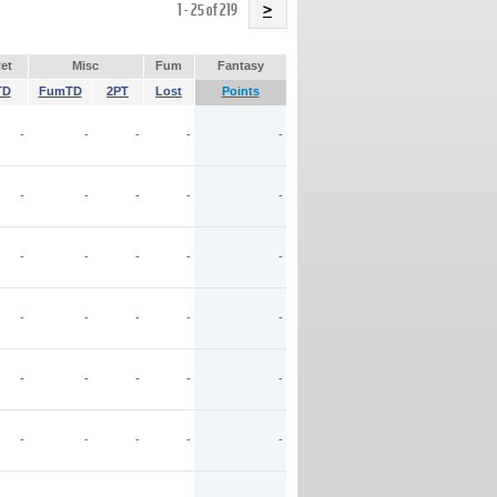
Name
1 - 25 of 219
>
et
Misc
Fum
Fantasy
TD
FumTD
2PT
Lost
Points
-
-
-
-
-
-
-
-
-
-
-
-
-
-
-
-
-
-
-
-
-
-
-
-
-
-
-
-
-
-