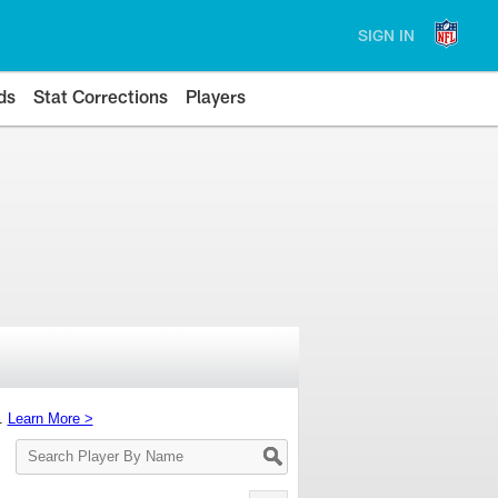
SIGN IN
ds
Stat Corrections
Players
s.
Learn More >
Search
Player
By