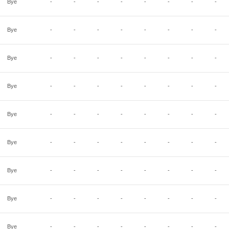
Bye
-
-
-
-
-
-
-
-
Bye
-
-
-
-
-
-
-
-
Bye
-
-
-
-
-
-
-
-
Bye
-
-
-
-
-
-
-
-
Bye
-
-
-
-
-
-
-
-
Bye
-
-
-
-
-
-
-
-
Bye
-
-
-
-
-
-
-
-
Bye
-
-
-
-
-
-
-
-
Bye
-
-
-
-
-
-
-
-