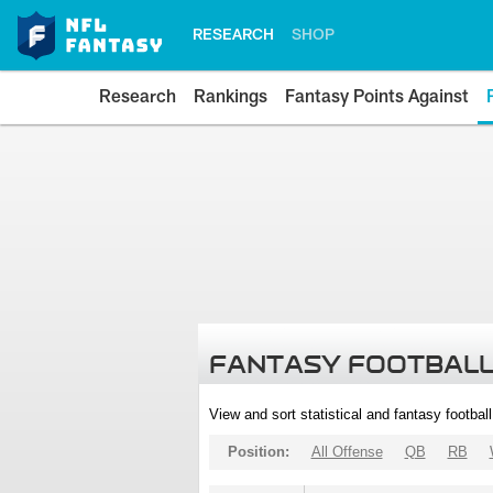
RESEARCH
SHOP
Research
Rankings
Fantasy Points Against
FANTASY FOOTBALL
View and sort statistical and fantasy footbal
Position:
All Offense
QB
RB