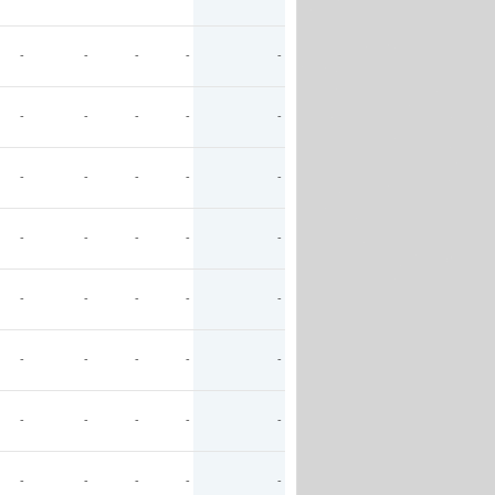
-
-
-
-
-
-
-
-
-
-
-
-
-
-
-
-
-
-
-
-
-
-
-
-
-
-
-
-
-
-
-
-
-
-
-
-
-
-
-
-