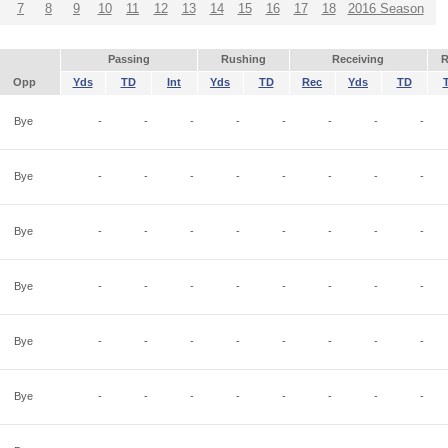
7
8
9
10
11
12
13
14
15
16
17
18
2016 Season
Passing
Rushing
Receiving
R
Opp
Yds
TD
Int
Yds
TD
Rec
Yds
TD
Bye
-
-
-
-
-
-
-
-
Bye
-
-
-
-
-
-
-
-
Bye
-
-
-
-
-
-
-
-
Bye
-
-
-
-
-
-
-
-
Bye
-
-
-
-
-
-
-
-
Bye
-
-
-
-
-
-
-
-