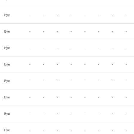
Bye
-
-
-
-
-
-
-
-
Bye
-
-
-
-
-
-
-
-
Bye
-
-
-
-
-
-
-
-
Bye
-
-
-
-
-
-
-
-
Bye
-
-
-
-
-
-
-
-
Bye
-
-
-
-
-
-
-
-
Bye
-
-
-
-
-
-
-
-
Bye
-
-
-
-
-
-
-
-