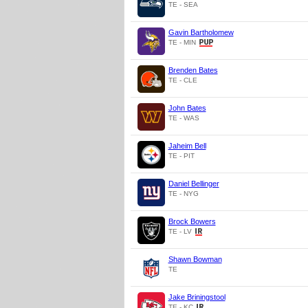
TE - SEA
Gavin Bartholomew
TE - MIN
Brenden Bates
TE - CLE
John Bates
TE - WAS
Jaheim Bell
TE - PIT
Daniel Bellinger
TE - NYG
Brock Bowers
TE - LV
Shawn Bowman
TE
Jake Briningstool
TE - KC