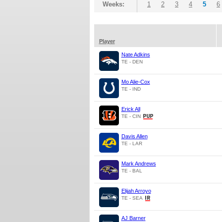
Weeks:
1
2
3
4
5
6
Player
Nate Adkins
TE - DEN
Mo Alie-Cox
TE - IND
Erick All
TE - CIN
Davis Allen
TE - LAR
Mark Andrews
TE - BAL
Elijah Arroyo
TE - SEA
AJ Barner