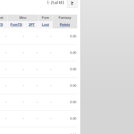
Name
1 - 25 of 443
>
et
Misc
Fum
Fantasy
TD
FumTD
2PT
Lost
Points
-
-
-
-
0.00
-
-
-
-
0.00
-
-
-
-
0.00
-
-
-
-
0.00
-
-
-
-
0.00
-
-
-
-
0.00