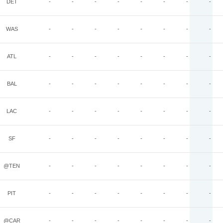
DET
-
-
-
-
-
-
-
-
WAS
-
-
-
-
-
-
-
-
ATL
-
-
-
-
-
-
-
-
BAL
-
-
-
-
-
-
-
-
LAC
-
-
-
-
-
-
-
-
SF
-
-
-
-
-
-
-
-
@TEN
-
-
-
-
-
-
-
-
PIT
-
-
-
-
-
-
-
-
@CAR
-
-
-
-
-
-
-
-