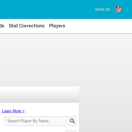
SIGN IN
ds
Stat Corrections
Players
s.
Learn More >
Search
Player
By