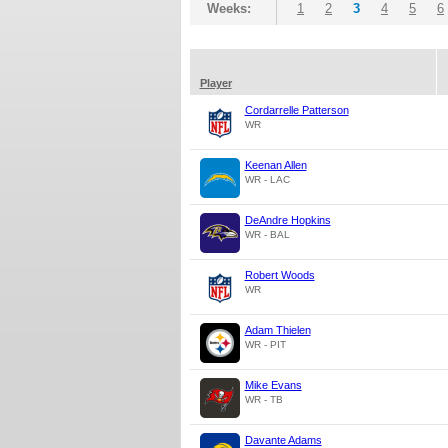
Weeks:
1
2
3
4
5
6
Player
Cordarrelle Patterson
WR
Keenan Allen
WR - LAC
DeAndre Hopkins
WR - BAL
Robert Woods
WR
Adam Thielen
WR - PIT
Mike Evans
WR - TB
Davante Adams