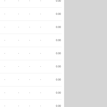
-
-
-
-
0.00
-
-
-
-
0.00
-
-
-
-
0.00
-
-
-
-
0.00
-
-
-
-
0.00
-
-
-
-
0.00
-
-
-
-
0.00
-
-
-
-
0.00
-
-
-
-
0.00