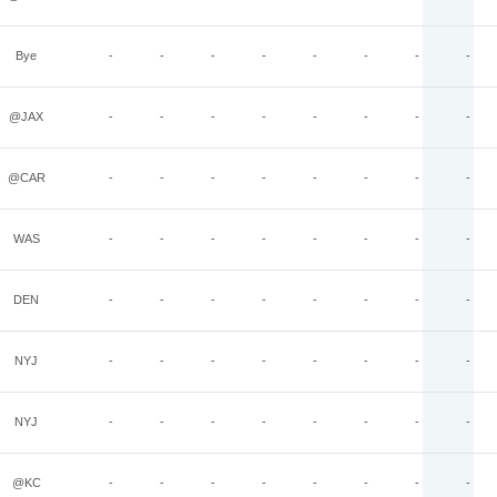
Bye
-
-
-
-
-
-
-
-
@JAX
-
-
-
-
-
-
-
-
@CAR
-
-
-
-
-
-
-
-
WAS
-
-
-
-
-
-
-
-
DEN
-
-
-
-
-
-
-
-
NYJ
-
-
-
-
-
-
-
-
NYJ
-
-
-
-
-
-
-
-
@KC
-
-
-
-
-
-
-
-