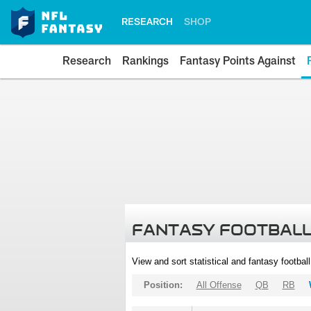
RESEARCH
SHOP
Research
Rankings
Fantasy Points Against
FANTASY FOOTBALL
View and sort statistical and fantasy footbal
Position:
All Offense
QB
RB