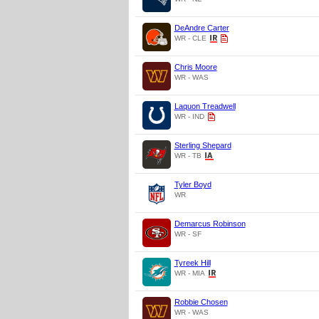
DeAndre Carter
WR - CLE
Chris Moore
WR - WAS
Laquon Treadwell
WR - IND
Sterling Shepard
WR - TB
Tyler Boyd
WR
Demarcus Robinson
WR - SF
Tyreek Hill
WR - MIA
Robbie Chosen
WR - WAS