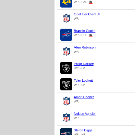
WR - LAR
Odell Beckham Jr.
WR
Brandin Cooks
WR - BUF
Allen Robinson
WR
Phillip Dorsett
WR - LV
Tyler Lockett
WR - LV
Amari Cooper
WR
Nelson Agholor
WR
Stefon Diggs
WR - NE