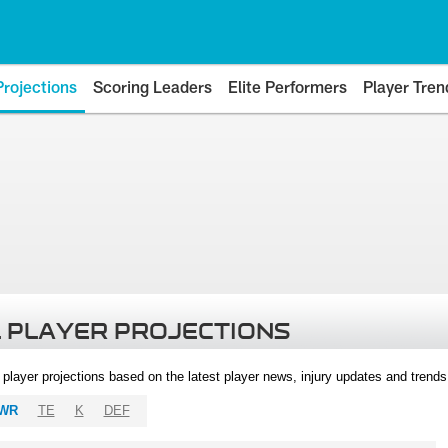
Projections
Scoring Leaders
Elite Performers
Player Tren
 PLAYER PROJECTIONS
l player projections based on the latest player news, injury updates and trend
WR
TE
K
DEF