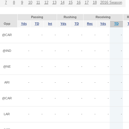
7
8
9
10
11
12
13
14
15
16
17
18
2016 Season
Passing
Rushing
Receiving
R
Opp
Yds
TD
Int
Yds
TD
Rec
Yds
TD
@CAR
-
-
-
-
-
-
-
-
@IND
-
-
-
-
-
-
-
-
@NE
-
-
-
-
-
-
-
-
ARI
-
-
-
-
-
-
-
-
@CAR
-
-
-
-
-
-
-
-
LAR
-
-
-
-
-
-
-
-