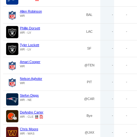
Allen Robinson
BAL
-
-
WR
Phillip Dorsett
LAC
-
-
WR - LV
Tyler Lockett
SF
-
-
WR - LV
Amari Cooper
@TEN
-
-
WR
Nelson Agholor
PIT
-
-
WR
Stefon Diggs
@CAR
-
-
WR - NE
DeAndre Carter
Bye
-
-
WR - CLE
Chris Moore
@JAX
-
-
WR - WAS