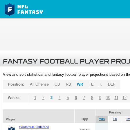
FANTASY FOOTBALL PLAYER PRO
View and sort statistical and fantasy football player projections based on t
Position:
All Offense
QB
RB
WR
TE
K
DEF
Weeks:
1
2
3
4
5
6
7
8
9
10
11
12
Passing
Opp
Yds
TD
In
Player
Cordarrelle Patterson