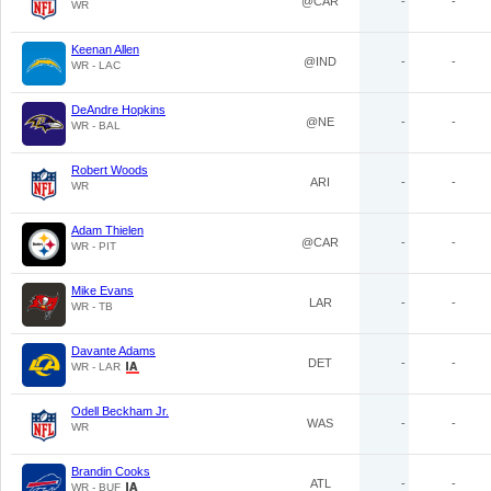
@CAR
-
-
WR
Keenan Allen
@IND
-
-
WR - LAC
DeAndre Hopkins
@NE
-
-
WR - BAL
Robert Woods
ARI
-
-
WR
Adam Thielen
@CAR
-
-
WR - PIT
Mike Evans
LAR
-
-
WR - TB
Davante Adams
DET
-
-
WR - LAR
Odell Beckham Jr.
WAS
-
-
WR
Brandin Cooks
ATL
-
-
WR - BUF