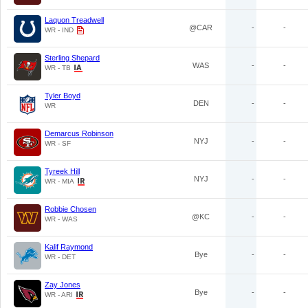
Laquon Treadwell
@CAR
-
-
WR - IND
Sterling Shepard
WAS
-
-
WR - TB
Tyler Boyd
DEN
-
-
WR
Demarcus Robinson
NYJ
-
-
WR - SF
Tyreek Hill
NYJ
-
-
WR - MIA
Robbie Chosen
@KC
-
-
WR - WAS
Kalif Raymond
Bye
-
-
WR - DET
Zay Jones
Bye
-
-
WR - ARI