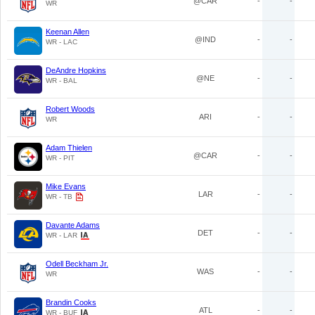
@CAR
-
-
WR
Keenan Allen
@IND
-
-
WR - LAC
DeAndre Hopkins
@NE
-
-
WR - BAL
Robert Woods
ARI
-
-
WR
Adam Thielen
@CAR
-
-
WR - PIT
Mike Evans
LAR
-
-
WR - TB
Davante Adams
DET
-
-
WR - LAR
Odell Beckham Jr.
WAS
-
-
WR
Brandin Cooks
ATL
-
-
WR - BUF