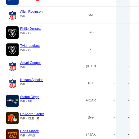
Allen Robinson
BAL
-
-
WR
Phillip Dorsett
LAC
-
-
WR - LV
Tyler Lockett
SF
-
-
WR - LV
Amari Cooper
@TEN
-
-
WR
Nelson Agholor
PIT
-
-
WR
Stefon Diggs
@CAR
-
-
WR - NE
DeAndre Carter
Bye
-
-
WR - CLE
Chris Moore
@JAX
-
-
WR - WAS