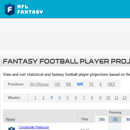
FANTASY FOOTBALL PLAYER PRO
View and sort statistical and fantasy football player projections based on t
Position:
All Offense
QB
RB
WR
TE
K
DEF
Weeks:
1
2
3
4
5
6
7
8
9
10
11
12
Passing
Opp
Yds
TD
In
Player
Cordarrelle Patterson