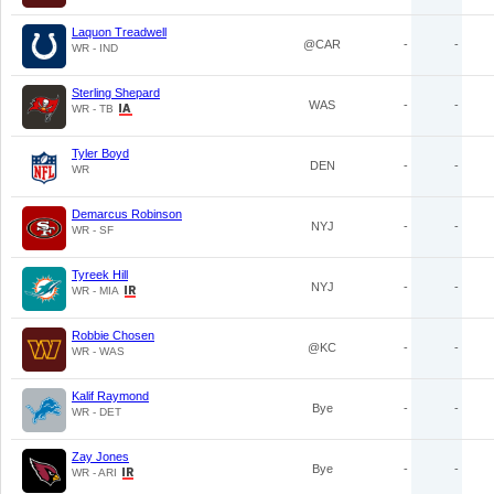
Laquon Treadwell
@CAR
-
-
WR - IND
Sterling Shepard
WAS
-
-
WR - TB
Tyler Boyd
DEN
-
-
WR
Demarcus Robinson
NYJ
-
-
WR - SF
Tyreek Hill
NYJ
-
-
WR - MIA
Robbie Chosen
@KC
-
-
WR - WAS
Kalif Raymond
Bye
-
-
WR - DET
Zay Jones
Bye
-
-
WR - ARI