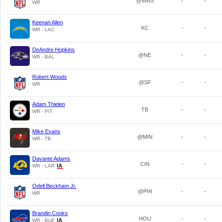
@WAS
-
-
WR
Keenan Allen
KC
-
-
WR - LAC
DeAndre Hopkins
@NE
-
-
WR - BAL
Robert Woods
@SF
-
-
WR
Adam Thielen
TB
-
-
WR - PIT
Mike Evans
@MIN
-
-
WR - TB
Davante Adams
CIN
-
-
WR - LAR
Odell Beckham Jr.
@PHI
-
-
WR
Brandin Cooks
HOU
-
-
WR - BUF