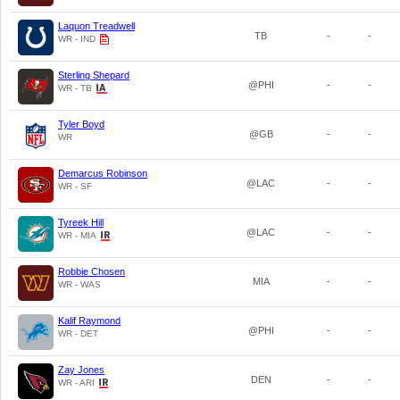
Laquon Treadwell
TB
-
-
WR - IND
Sterling Shepard
@PHI
-
-
WR - TB
Tyler Boyd
@GB
-
-
WR
Demarcus Robinson
@LAC
-
-
WR - SF
Tyreek Hill
@LAC
-
-
WR - MIA
Robbie Chosen
MIA
-
-
WR - WAS
Kalif Raymond
@PHI
-
-
WR - DET
Zay Jones
DEN
-
-
WR - ARI