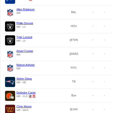
Allen Robinson
BAL
-
-
WR
Phillip Dorsett
HOU
-
-
WR - LV
Tyler Lockett
@TEN
-
-
WR - LV
Amari Cooper
@WAS
-
-
WR
Nelson Agholor
NYG
-
-
WR
Stefon Diggs
TB
-
-
WR - NE
DeAndre Carter
Bye
-
-
WR - CLE
Chris Moore
@JAX
-
-
WR - WAS