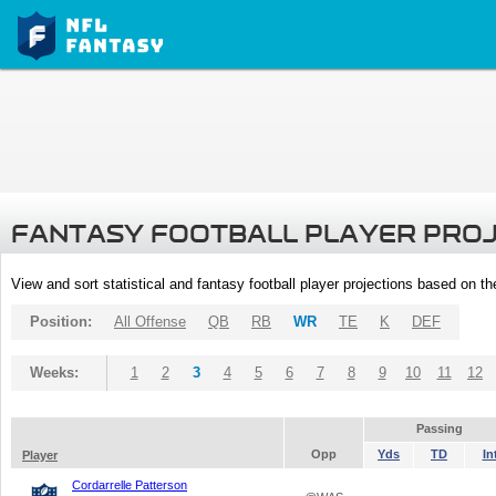
FANTASY FOOTBALL PLAYER PRO
View and sort statistical and fantasy football player projections based on t
Position:
All Offense
QB
RB
WR
TE
K
DEF
Weeks:
1
2
3
4
5
6
7
8
9
10
11
12
Passing
Opp
Yds
TD
In
Player
Cordarrelle Patterson