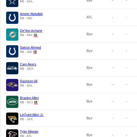
Bye
-
-
RB - DAL
Ameer Abdullah
ATL
-
-
RB - IND
De'Von Achane
Bye
-
-
RB - MIA
Salvon Ahmed
Bye
-
-
RB - IND
Cam Akers
Bye
-
-
RB - SEA
Rasheen Ali
Bye
-
-
RB - BAL
Braelon Allen
Bye
-
-
RB - NYJ
LeQuint Allen Jr.
Bye
-
-
RB - JAX
Tyler Allgeier
Bye
-
-
RB - ATL