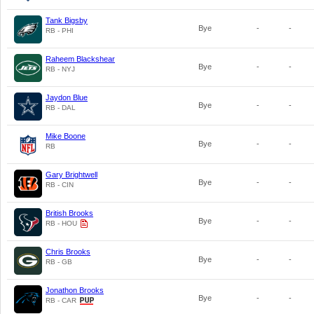
Tank Bigsby
Bye
-
-
RB - PHI
Raheem Blackshear
Bye
-
-
RB - NYJ
Jaydon Blue
Bye
-
-
RB - DAL
Mike Boone
Bye
-
-
RB
Gary Brightwell
Bye
-
-
RB - CIN
British Brooks
Bye
-
-
RB - HOU
Chris Brooks
Bye
-
-
RB - GB
Jonathon Brooks
Bye
-
-
RB - CAR