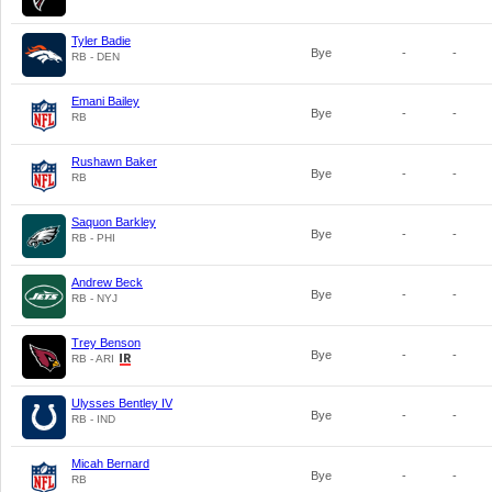
Tyler Badie
Bye
-
-
RB - DEN
Emani Bailey
Bye
-
-
RB
Rushawn Baker
Bye
-
-
RB
Saquon Barkley
Bye
-
-
RB - PHI
Andrew Beck
Bye
-
-
RB - NYJ
Trey Benson
Bye
-
-
RB - ARI
Ulysses Bentley IV
Bye
-
-
RB - IND
Micah Bernard
Bye
-
-
RB