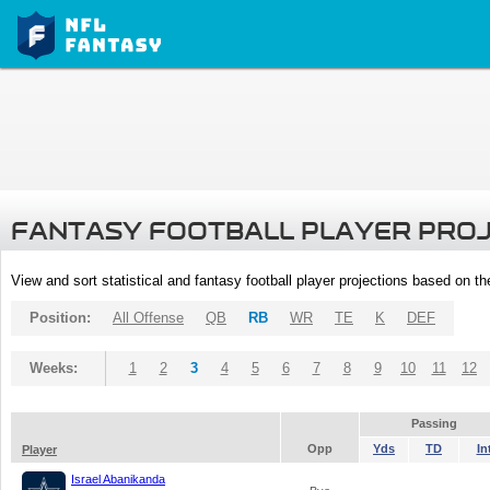
FANTASY FOOTBALL PLAYER PRO
View and sort statistical and fantasy football player projections based on t
Position:
All Offense
QB
RB
WR
TE
K
DEF
Weeks:
1
2
3
4
5
6
7
8
9
10
11
12
Passing
Opp
Yds
TD
In
Player
Israel Abanikanda