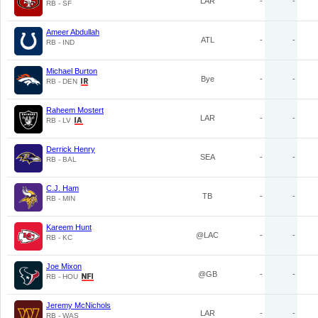
LAR
-
-
RB - SF
Ameer Abdullah
ATL
-
-
RB - IND
Michael Burton
Bye
-
-
RB - DEN
Raheem Mostert
LAR
-
-
RB - LV
Derrick Henry
SEA
-
-
RB - BAL
C.J. Ham
TB
-
-
RB - MIN
Kareem Hunt
@LAC
-
-
RB - KC
Joe Mixon
@GB
-
-
RB - HOU
Jeremy McNichols
LAR
-
-
RB - WAS