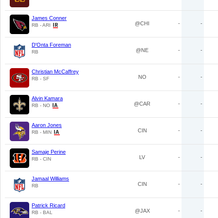
James Conner
@CHI
-
-
RB - ARI
D'Onta Foreman
@NE
-
-
RB
Christian McCaffrey
NO
-
-
RB - SF
Alvin Kamara
@CAR
-
-
RB - NO
Aaron Jones
CIN
-
-
RB - MIN
Samaje Perine
LV
-
-
RB - CIN
Jamaal Williams
CIN
-
-
RB
Patrick Ricard
@JAX
-
-
RB - BAL