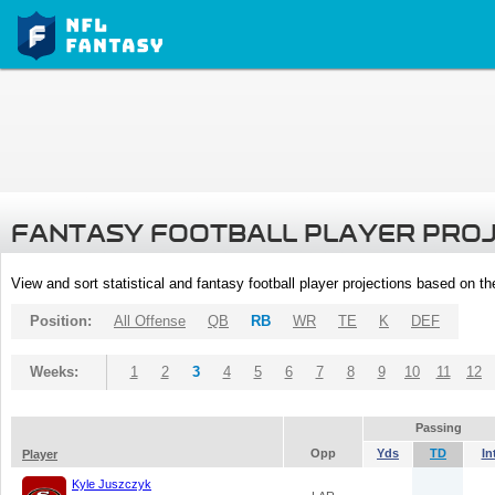
FANTASY FOOTBALL PLAYER PRO
View and sort statistical and fantasy football player projections based on t
Position:
All Offense
QB
RB
WR
TE
K
DEF
Weeks:
1
2
3
4
5
6
7
8
9
10
11
12
Passing
Opp
Yds
TD
In
Player
Kyle Juszczyk