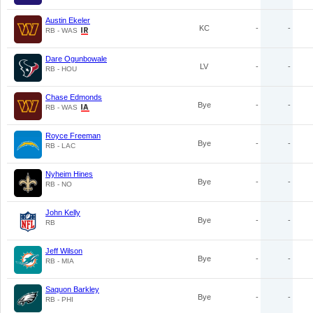
Austin Ekeler
KC
-
-
RB - WAS
Dare Ogunbowale
LV
-
-
RB - HOU
Chase Edmonds
Bye
-
-
RB - WAS
Royce Freeman
Bye
-
-
RB - LAC
Nyheim Hines
Bye
-
-
RB - NO
John Kelly
Bye
-
-
RB
Jeff Wilson
Bye
-
-
RB - MIA
Saquon Barkley
Bye
-
-
RB - PHI