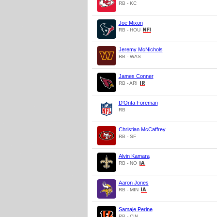
RB - KC
Joe Mixon
RB - HOU
Jeremy McNichols
RB - WAS
James Conner
RB - ARI
D'Onta Foreman
RB
Christian McCaffrey
RB - SF
Alvin Kamara
RB - NO
Aaron Jones
RB - MIN
Samaje Perine
RB - CIN