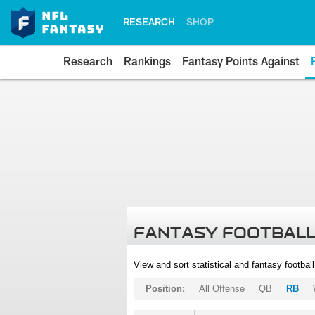
RESEARCH
SHOP
Research
Rankings
Fantasy Points Against
FANTASY FOOTBALL
View and sort statistical and fantasy footbal
Position:
All Offense
QB
RB