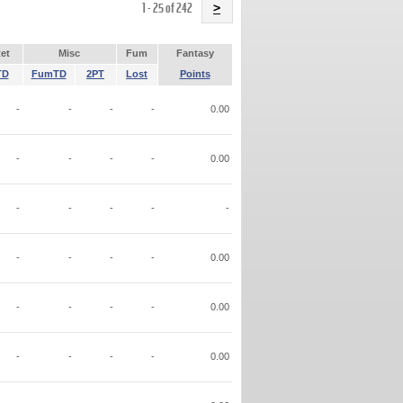
Name
1 - 25 of 242
>
et
Misc
Fum
Fantasy
TD
FumTD
2PT
Lost
Points
-
-
-
-
0.00
-
-
-
-
0.00
-
-
-
-
-
-
-
-
-
0.00
-
-
-
-
0.00
-
-
-
-
0.00