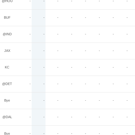
@HOU
-
-
-
-
-
-
-
-
BUF
-
-
-
-
-
-
-
-
@IND
-
-
-
-
-
-
-
-
JAX
-
-
-
-
-
-
-
-
KC
-
-
-
-
-
-
-
-
@DET
-
-
-
-
-
-
-
-
Bye
-
-
-
-
-
-
-
-
@DAL
-
-
-
-
-
-
-
-
Bye
-
-
-
-
-
-
-
-