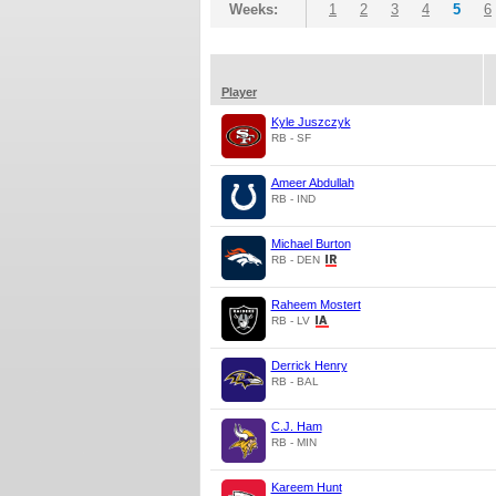
Weeks:
1
2
3
4
5
6
Player
Kyle Juszczyk
RB - SF
Ameer Abdullah
RB - IND
Michael Burton
RB - DEN
Raheem Mostert
RB - LV
Derrick Henry
RB - BAL
C.J. Ham
RB - MIN
Kareem Hunt