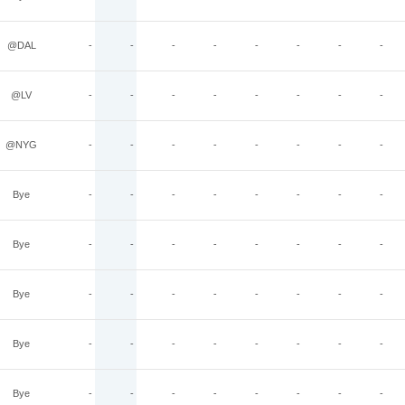
@DAL
-
-
-
-
-
-
-
-
@LV
-
-
-
-
-
-
-
-
@NYG
-
-
-
-
-
-
-
-
Bye
-
-
-
-
-
-
-
-
Bye
-
-
-
-
-
-
-
-
Bye
-
-
-
-
-
-
-
-
Bye
-
-
-
-
-
-
-
-
Bye
-
-
-
-
-
-
-
-