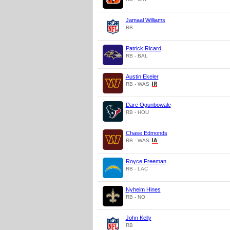
Jamaal Williams
RB
Patrick Ricard
RB - BAL
Austin Ekeler
RB - WAS
Dare Ogunbowale
RB - HOU
Chase Edmonds
RB - WAS
Royce Freeman
RB - LAC
Nyheim Hines
RB - NO
John Kelly
RB