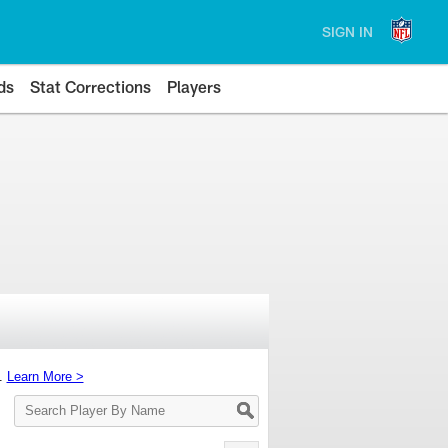
SIGN IN
ds
Stat Corrections
Players
s.
Learn More >
Search
Player
By