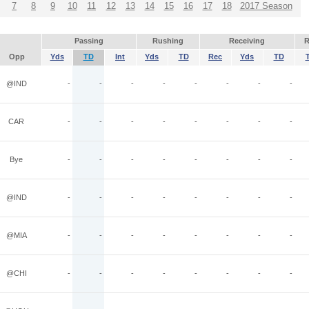
7
8
9
10
11
12
13
14
15
16
17
18
2017 Season
Passing
Rushing
Receiving
R
Opp
Yds
TD
Int
Yds
TD
Rec
Yds
TD
@IND
-
-
-
-
-
-
-
-
CAR
-
-
-
-
-
-
-
-
Bye
-
-
-
-
-
-
-
-
@IND
-
-
-
-
-
-
-
-
@MIA
-
-
-
-
-
-
-
-
@CHI
-
-
-
-
-
-
-
-