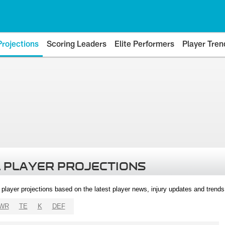
Projections
Scoring Leaders
Elite Performers
Player Tren
 PLAYER PROJECTIONS
l player projections based on the latest player news, injury updates and trend
WR
TE
K
DEF