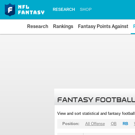
RESEARCH
SHOP
Research
Rankings
Fantasy Points Against
FANTASY FOOTBALL
View and sort statistical and fantasy footbal
Position:
All Offense
QB
RB