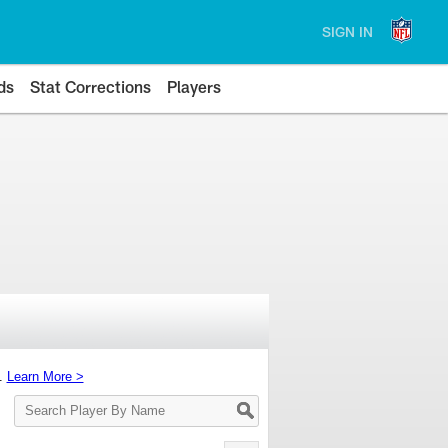
SIGN IN
ds
Stat Corrections
Players
s.
Learn More >
Search
Player
By