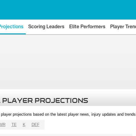
Projections
Scoring Leaders
Elite Performers
Player Tren
 PLAYER PROJECTIONS
l player projections based on the latest player news, injury updates and trend
WR
TE
K
DEF