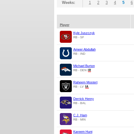
Weeks:
1
2
3
4
5
6
Player
Kyle Juszczyk
RB - SF
Ameer Abdullah
RB - IND
Michael Burton
RB - DEN
Raheem Mostert
RB - LV
Derrick Henry
RB - BAL
C.J. Ham
RB - MIN
Kareem Hunt