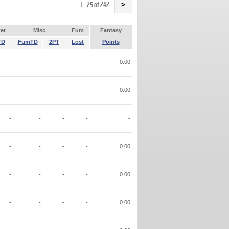
Name
1 - 25 of 242
>
et
Misc
Fum
Fantasy
TD
FumTD
2PT
Lost
Points
-
-
-
-
0.00
-
-
-
-
0.00
-
-
-
-
-
-
-
-
-
0.00
-
-
-
-
0.00
-
-
-
-
0.00