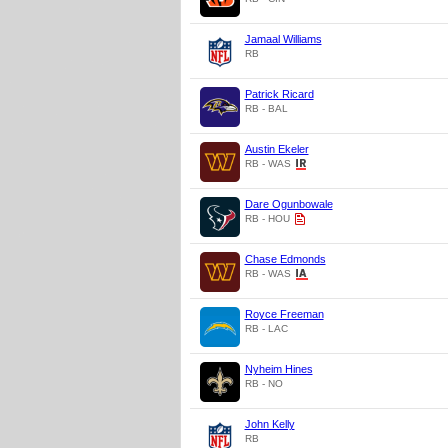
Jamaal Williams
RB
Patrick Ricard
RB - BAL
Austin Ekeler
RB - WAS
Dare Ogunbowale
RB - HOU
Chase Edmonds
RB - WAS
Royce Freeman
RB - LAC
Nyheim Hines
RB - NO
John Kelly
RB