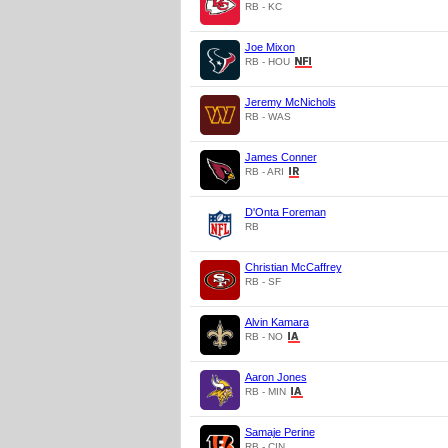
RB - KC
Joe Mixon
RB - HOU
Jeremy McNichols
RB - WAS
James Conner
RB - ARI
D'Onta Foreman
RB
Christian McCaffrey
RB - SF
Alvin Kamara
RB - NO
Aaron Jones
RB - MIN
Samaje Perine
RB - CIN