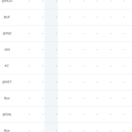
@HOU
-
-
-
-
-
-
-
-
BUF
-
-
-
-
-
-
-
-
@IND
-
-
-
-
-
-
-
-
JAX
-
-
-
-
-
-
-
-
KC
-
-
-
-
-
-
-
-
@DET
-
-
-
-
-
-
-
-
Bye
-
-
-
-
-
-
-
-
@DAL
-
-
-
-
-
-
-
-
Bye
-
-
-
-
-
-
-
-