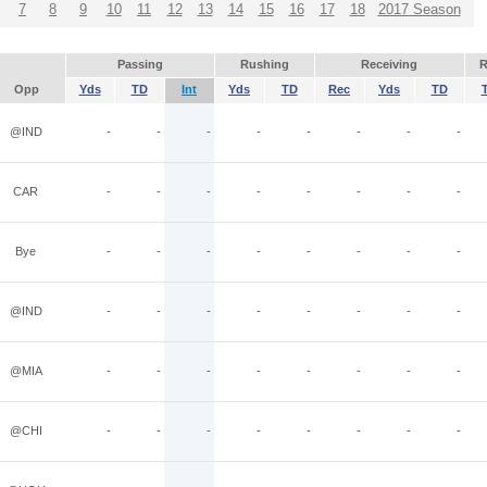
7
8
9
10
11
12
13
14
15
16
17
18
2017 Season
Passing
Rushing
Receiving
R
Opp
Yds
TD
Int
Yds
TD
Rec
Yds
TD
@IND
-
-
-
-
-
-
-
-
CAR
-
-
-
-
-
-
-
-
Bye
-
-
-
-
-
-
-
-
@IND
-
-
-
-
-
-
-
-
@MIA
-
-
-
-
-
-
-
-
@CHI
-
-
-
-
-
-
-
-