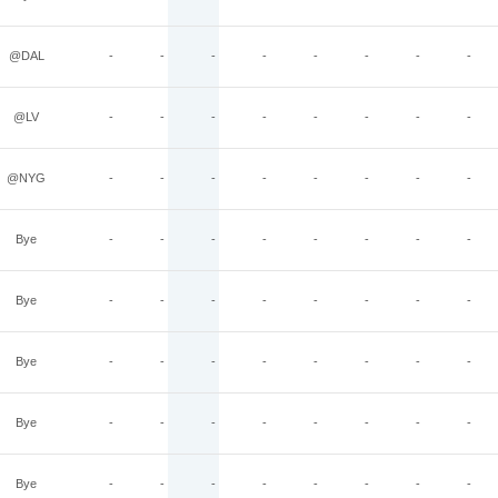
@DAL
-
-
-
-
-
-
-
-
@LV
-
-
-
-
-
-
-
-
@NYG
-
-
-
-
-
-
-
-
Bye
-
-
-
-
-
-
-
-
Bye
-
-
-
-
-
-
-
-
Bye
-
-
-
-
-
-
-
-
Bye
-
-
-
-
-
-
-
-
Bye
-
-
-
-
-
-
-
-