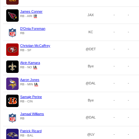
James Conner
JAX
-
-
RB - ARI
D'Onta Foreman
KC
-
-
RB
Christian McCaffrey
@DET
-
-
RB - SF
Alvin Kamara
Bye
-
-
RB - NO
Aaron Jones
@DAL
-
-
RB - MIN
Samaje Perine
Bye
-
-
RB - CIN
Jamaal Williams
@DAL
-
-
RB
Patrick Ricard
@LV
-
-
RB - BAL