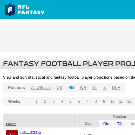
FANTASY FOOTBALL PLAYER PRO
View and sort statistical and fantasy football player projections based on t
Position:
All Offense
QB
RB
WR
TE
K
DEF
Weeks:
1
2
3
4
5
6
7
8
9
10
11
12
Passing
Opp
Yds
TD
In
Player
Kyle Juszczyk