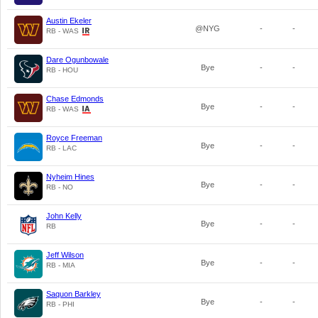
Austin Ekeler
@NYG
-
-
RB - WAS
Dare Ogunbowale
Bye
-
-
RB - HOU
Chase Edmonds
Bye
-
-
RB - WAS
Royce Freeman
Bye
-
-
RB - LAC
Nyheim Hines
Bye
-
-
RB - NO
John Kelly
Bye
-
-
RB
Jeff Wilson
Bye
-
-
RB - MIA
Saquon Barkley
Bye
-
-
RB - PHI