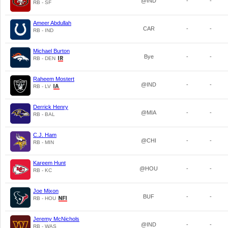
@IND
-
-
RB - SF
Ameer Abdullah
CAR
-
-
RB - IND
Michael Burton
Bye
-
-
RB - DEN
Raheem Mostert
@IND
-
-
RB - LV
Derrick Henry
@MIA
-
-
RB - BAL
C.J. Ham
@CHI
-
-
RB - MIN
Kareem Hunt
@HOU
-
-
RB - KC
Joe Mixon
BUF
-
-
RB - HOU
Jeremy McNichols
@IND
-
-
RB - WAS