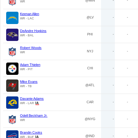
@MIN
-
-
WR
Keenan Allen
@LV
-
-
WR - LAC
DeAndre Hopkins
PHI
-
-
WR - BAL
Robert Woods
NYJ
-
-
WR
Adam Thielen
CHI
-
-
WR - PIT
Mike Evans
@ATL
-
-
WR - TB
Davante Adams
CAR
-
-
WR - LAR
Odell Beckham Jr.
@NYG
-
-
WR
Brandin Cooks
@IND
-
-
WR - BUF