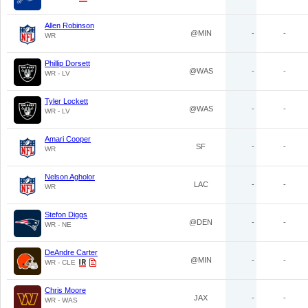
Allen Robinson
@MIN
-
-
WR
Phillip Dorsett
@WAS
-
-
WR - LV
Tyler Lockett
@WAS
-
-
WR - LV
Amari Cooper
SF
-
-
WR
Nelson Agholor
LAC
-
-
WR
Stefon Diggs
@DEN
-
-
WR - NE
DeAndre Carter
@MIN
-
-
WR - CLE
Chris Moore
JAX
-
-
WR - WAS