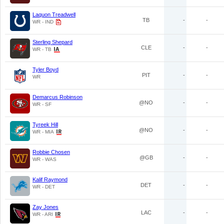
Laquon Treadwell
TB
-
-
WR - IND
Sterling Shepard
CLE
-
-
WR - TB
Tyler Boyd
PIT
-
-
WR
Demarcus Robinson
@NO
-
-
WR - SF
Tyreek Hill
@NO
-
-
WR - MIA
Robbie Chosen
@GB
-
-
WR - WAS
Kalif Raymond
DET
-
-
WR - DET
Zay Jones
LAC
-
-
WR - ARI