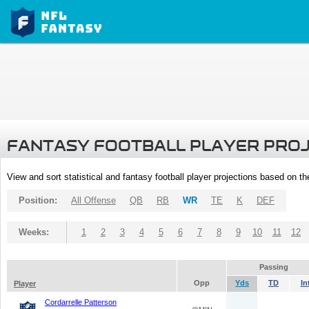
FANTASY FOOTBALL PLAYER PRO
View and sort statistical and fantasy football player projections based on t
Position:
All Offense
QB
RB
WR
TE
K
DEF
Weeks:
1
2
3
4
5
6
7
8
9
10
11
12
Passing
Opp
Yds
TD
In
Player
Cordarrelle Patterson