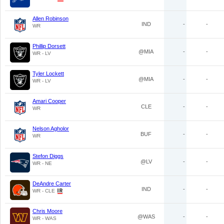
Allen Robinson
IND
-
-
WR
Phillip Dorsett
@MIA
-
-
WR - LV
Tyler Lockett
@MIA
-
-
WR - LV
Amari Cooper
CLE
-
-
WR
Nelson Agholor
BUF
-
-
WR
Stefon Diggs
@LV
-
-
WR - NE
DeAndre Carter
IND
-
-
WR - CLE
Chris Moore
@WAS
-
-
WR - WAS