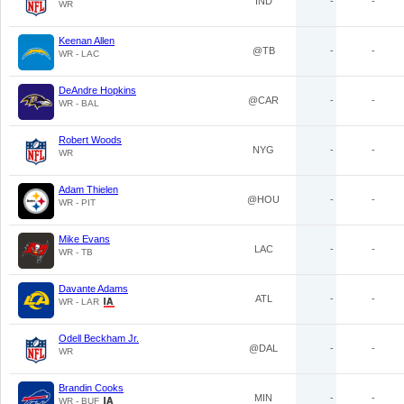
IND
-
-
WR
Keenan Allen
@TB
-
-
WR - LAC
DeAndre Hopkins
@CAR
-
-
WR - BAL
Robert Woods
NYG
-
-
WR
Adam Thielen
@HOU
-
-
WR - PIT
Mike Evans
LAC
-
-
WR - TB
Davante Adams
ATL
-
-
WR - LAR
Odell Beckham Jr.
@DAL
-
-
WR
Brandin Cooks
MIN
-
-
WR - BUF