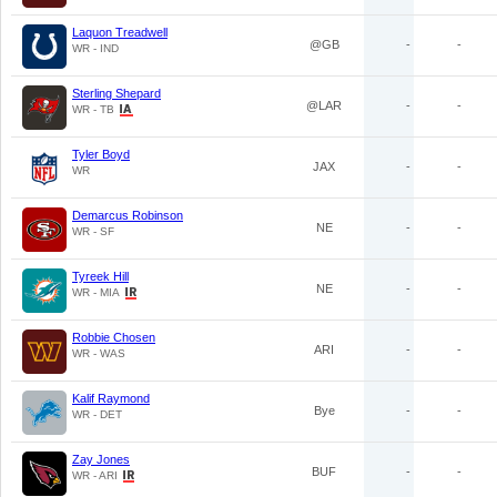
Laquon Treadwell
@GB
-
-
WR - IND
Sterling Shepard
@LAR
-
-
WR - TB
Tyler Boyd
JAX
-
-
WR
Demarcus Robinson
NE
-
-
WR - SF
Tyreek Hill
NE
-
-
WR - MIA
Robbie Chosen
ARI
-
-
WR - WAS
Kalif Raymond
Bye
-
-
WR - DET
Zay Jones
BUF
-
-
WR - ARI