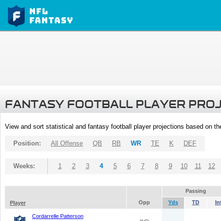
FANTASY FOOTBALL PLAYER PRO
View and sort statistical and fantasy football player projections based on t
Position:
All Offense
QB
RB
WR
TE
K
DEF
Weeks:
1
2
3
4
5
6
7
8
9
10
11
12
Passing
Opp
Yds
TD
In
Player
Cordarrelle Patterson