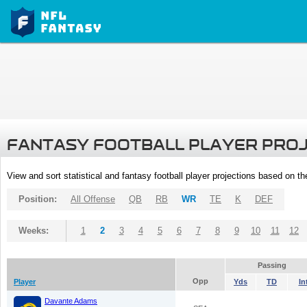
FANTASY FOOTBALL PLAYER PRO
View and sort statistical and fantasy football player projections based on t
Position:
All Offense
QB
RB
WR
TE
K
DEF
Weeks:
1
2
3
4
5
6
7
8
9
10
11
12
Passing
Opp
Player
Yds
TD
In
Davante Adams