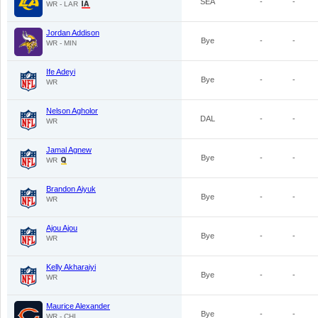
SEA
-
-
WR - LAR
Jordan Addison
Bye
-
-
WR - MIN
Ife Adeyi
Bye
-
-
WR
Nelson Agholor
DAL
-
-
WR
Jamal Agnew
Bye
-
-
WR
Brandon Aiyuk
Bye
-
-
WR
Ajou Ajou
Bye
-
-
WR
Kelly Akharaiyi
Bye
-
-
WR
Maurice Alexander
Bye
-
-
WR - CHI