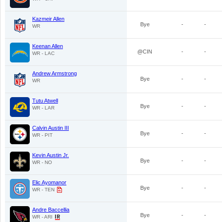
Kazmeir Allen
Bye
-
-
WR
Keenan Allen
@CIN
-
-
WR - LAC
Andrew Armstrong
Bye
-
-
WR
Tutu Atwell
Bye
-
-
WR - LAR
Calvin Austin III
Bye
-
-
WR - PIT
Kevin Austin Jr.
Bye
-
-
WR - NO
Elic Ayomanor
Bye
-
-
WR - TEN
Andre Baccellia
Bye
-
-
WR - ARI