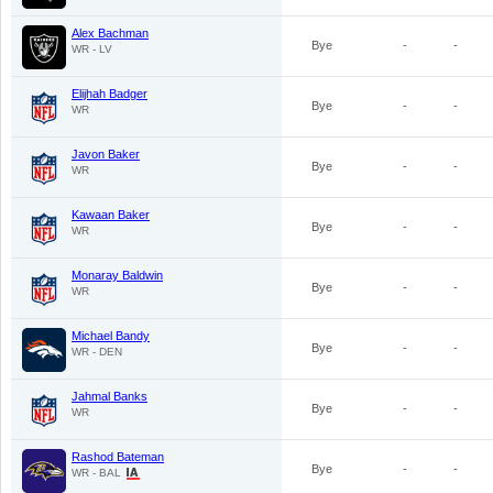
Alex Bachman
Bye
-
-
WR - LV
Elijhah Badger
Bye
-
-
WR
Javon Baker
Bye
-
-
WR
Kawaan Baker
Bye
-
-
WR
Monaray Baldwin
Bye
-
-
WR
Michael Bandy
Bye
-
-
WR - DEN
Jahmal Banks
Bye
-
-
WR
Rashod Bateman
Bye
-
-
WR - BAL