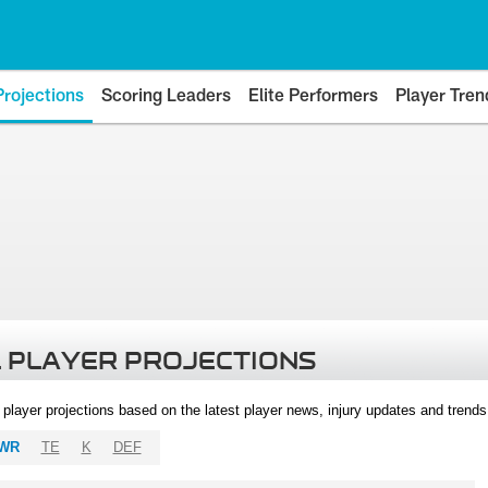
Projections
Scoring Leaders
Elite Performers
Player Tren
 PLAYER PROJECTIONS
l player projections based on the latest player news, injury updates and trend
WR
TE
K
DEF