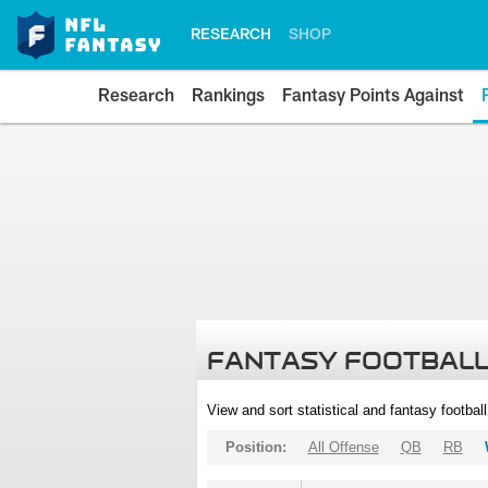
RESEARCH
SHOP
Research
Rankings
Fantasy Points Against
FANTASY FOOTBALL
View and sort statistical and fantasy footbal
Position:
All Offense
QB
RB