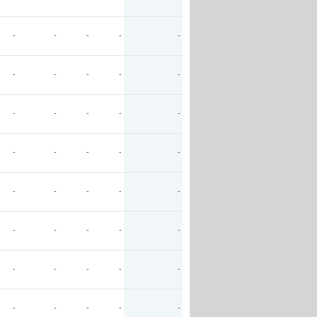
-
-
-
-
-
-
-
-
-
-
-
-
-
-
-
-
-
-
-
-
-
-
-
-
-
-
-
-
-
-
-
-
-
-
-
-
-
-
-
-