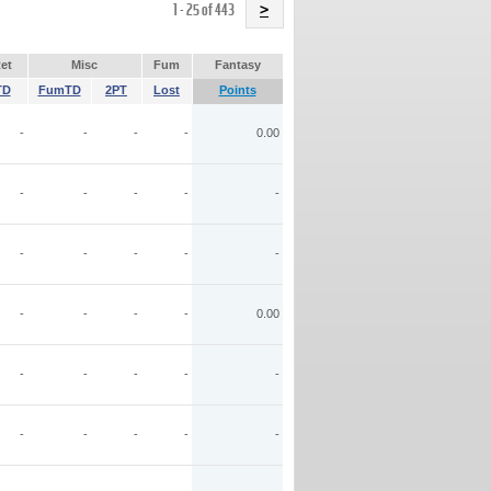
Name
1 - 25 of 443
>
et
Misc
Fum
Fantasy
TD
FumTD
2PT
Lost
Points
-
-
-
-
0.00
-
-
-
-
-
-
-
-
-
-
-
-
-
-
0.00
-
-
-
-
-
-
-
-
-
-