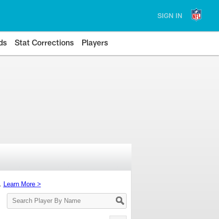
SIGN IN
ds
Stat Corrections
Players
s.
Learn More >
Search
Player
By