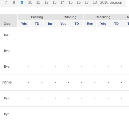
7
8
9
10
11
12
13
14
15
16
17
18
2016 Season
Passing
Rushing
Receiving
R
Opp
Yds
TD
Int
Yds
TD
Rec
Yds
TD
IND
-
-
-
-
-
-
-
-
Bye
-
-
-
-
-
-
-
-
Bye
-
-
-
-
-
-
-
-
@NYG
-
-
-
-
-
-
-
-
Bye
-
-
-
-
-
-
-
-
Bye
-
-
-
-
-
-
-
-