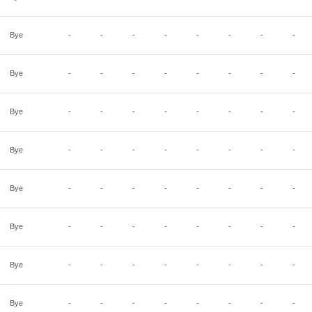
Bye
-
-
-
-
-
-
-
-
Bye
-
-
-
-
-
-
-
-
Bye
-
-
-
-
-
-
-
-
Bye
-
-
-
-
-
-
-
-
Bye
-
-
-
-
-
-
-
-
Bye
-
-
-
-
-
-
-
-
Bye
-
-
-
-
-
-
-
-
Bye
-
-
-
-
-
-
-
-