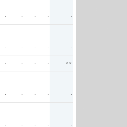
-
-
-
-
-
-
-
-
-
-
-
-
-
-
-
-
-
-
-
-
-
-
-
-
0.00
-
-
-
-
-
-
-
-
-
-
-
-
-
-
-
-
-
-
-
-