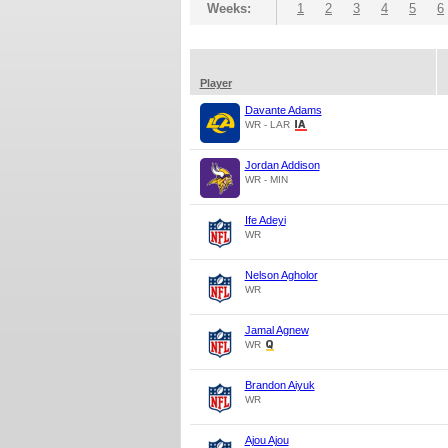
Weeks:
1
2
3
4
5
6
Player
Davante Adams
WR - LAR
Jordan Addison
WR - MIN
Ife Adeyi
WR
Nelson Agholor
WR
Jamal Agnew
WR
Brandon Aiyuk
WR
Ajou Ajou