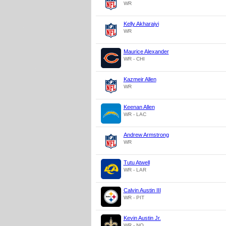
WR
Kelly Akharaiyi
WR
Maurice Alexander
WR - CHI
Kazmeir Allen
WR
Keenan Allen
WR - LAC
Andrew Armstrong
WR
Tutu Atwell
WR - LAR
Calvin Austin III
WR - PIT
Kevin Austin Jr.
WR - NO