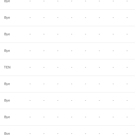
Bye
-
-
-
-
-
-
-
-
Bye
-
-
-
-
-
-
-
-
Bye
-
-
-
-
-
-
-
-
Bye
-
-
-
-
-
-
-
-
TEN
-
-
-
-
-
-
-
-
Bye
-
-
-
-
-
-
-
-
Bye
-
-
-
-
-
-
-
-
Bye
-
-
-
-
-
-
-
-
Bye
-
-
-
-
-
-
-
-