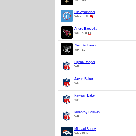
Elic Ayomanor
WR - TEN
Andre Baccellia
WR - ARI
Alex Bachman
WR - LV
Elijhah Badger
WR
Javon Baker
WR
Kawaan Baker
WR
Monaray Baldwin
WR
Michael Bandy
WR - DEN