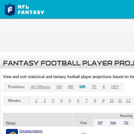
FANTASY FOOTBALL PLAYER PRO
View and sort statistical and fantasy football player projections based on t
Position:
All Offense
QB
RB
WR
TE
K
DEF
Weeks:
1
2
3
4
5
6
7
8
9
10
11
12
Passing
Opp
GP
Yds
TD
Player
Davante Adams