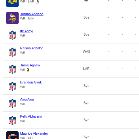
ARI
-
-
-
WR - LAR
Jordan Addison
Bye
-
-
-
WR - MIN
Ife Adeyi
Bye
-
-
-
WR
Nelson Agholor
WAS
-
-
-
WR
Jamal Agnew
LAR
-
-
-
WR
Brandon Aiyuk
Bye
-
-
-
WR
Ajou Ajou
Bye
-
-
-
WR
Kelly Akharaiyi
Bye
-
-
-
WR
Maurice Alexander
Bye
-
-
-
WR - CHI