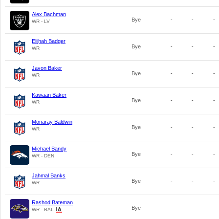
Alex Bachman
Bye
-
-
-
WR - LV
Elijhah Badger
Bye
-
-
-
WR
Javon Baker
Bye
-
-
-
WR
Kawaan Baker
Bye
-
-
-
WR
Monaray Baldwin
Bye
-
-
-
WR
Michael Bandy
Bye
-
-
-
WR - DEN
Jahmal Banks
Bye
-
-
-
WR
Rashod Bateman
Bye
-
-
-
WR - BAL