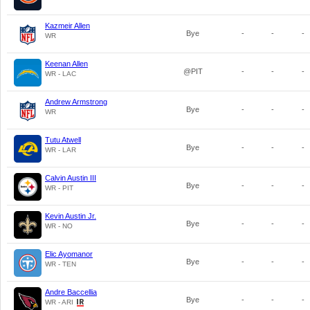
Kazmeir Allen
Bye
-
-
-
WR
Keenan Allen
@PIT
-
-
-
WR - LAC
Andrew Armstrong
Bye
-
-
-
WR
Tutu Atwell
Bye
-
-
-
WR - LAR
Calvin Austin III
Bye
-
-
-
WR - PIT
Kevin Austin Jr.
Bye
-
-
-
WR - NO
Elic Ayomanor
Bye
-
-
-
WR - TEN
Andre Baccellia
Bye
-
-
-
WR - ARI