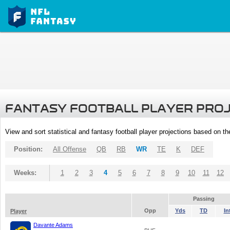
FANTASY FOOTBALL PLAYER PRO
View and sort statistical and fantasy football player projections based on t
Position:
All Offense
QB
RB
WR
TE
K
DEF
Weeks:
1
2
3
4
5
6
7
8
9
10
11
12
Passing
Opp
Yds
TD
In
Player
Davante Adams