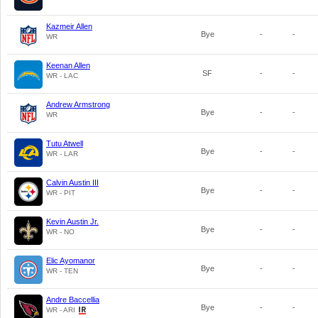
Kazmeir Allen
Bye
-
-
WR
Keenan Allen
SF
-
-
WR - LAC
Andrew Armstrong
Bye
-
-
WR
Tutu Atwell
Bye
-
-
WR - LAR
Calvin Austin III
Bye
-
-
WR - PIT
Kevin Austin Jr.
Bye
-
-
WR - NO
Elic Ayomanor
Bye
-
-
WR - TEN
Andre Baccellia
Bye
-
-
WR - ARI