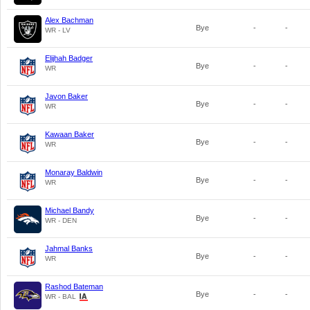
Alex Bachman
Bye
-
-
WR - LV
Elijhah Badger
Bye
-
-
WR
Javon Baker
Bye
-
-
WR
Kawaan Baker
Bye
-
-
WR
Monaray Baldwin
Bye
-
-
WR
Michael Bandy
Bye
-
-
WR - DEN
Jahmal Banks
Bye
-
-
WR
Rashod Bateman
Bye
-
-
WR - BAL