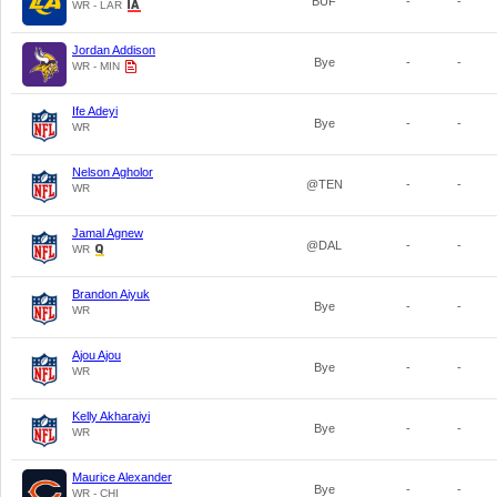
BUF
-
-
WR - LAR
Jordan Addison
Bye
-
-
WR - MIN
Ife Adeyi
Bye
-
-
WR
Nelson Agholor
@TEN
-
-
WR
Jamal Agnew
@DAL
-
-
WR
Brandon Aiyuk
Bye
-
-
WR
Ajou Ajou
Bye
-
-
WR
Kelly Akharaiyi
Bye
-
-
WR
Maurice Alexander
Bye
-
-
WR - CHI