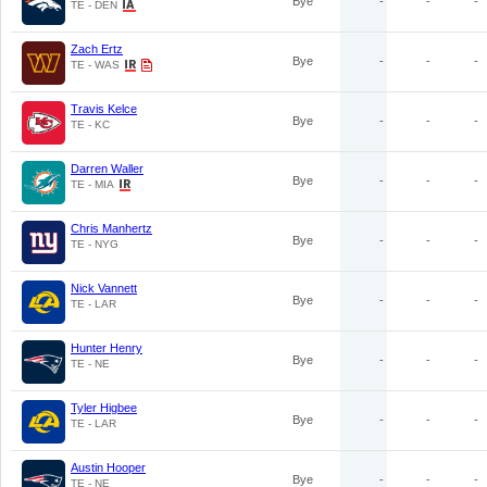
Bye
-
-
-
TE - DEN
Zach Ertz
Bye
-
-
-
TE - WAS
Travis Kelce
Bye
-
-
-
TE - KC
Darren Waller
Bye
-
-
-
TE - MIA
Chris Manhertz
Bye
-
-
-
TE - NYG
Nick Vannett
Bye
-
-
-
TE - LAR
Hunter Henry
Bye
-
-
-
TE - NE
Tyler Higbee
Bye
-
-
-
TE - LAR
Austin Hooper
Bye
-
-
-
TE - NE