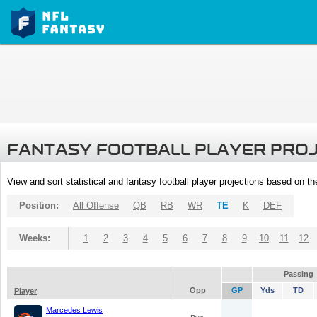
FANTASY FOOTBALL PLAYER PRO
View and sort statistical and fantasy football player projections based on t
Position:
All Offense
QB
RB
WR
TE
K
DEF
Weeks:
1
2
3
4
5
6
7
8
9
10
11
12
Passing
Opp
GP
Yds
TD
Player
Marcedes Lewis