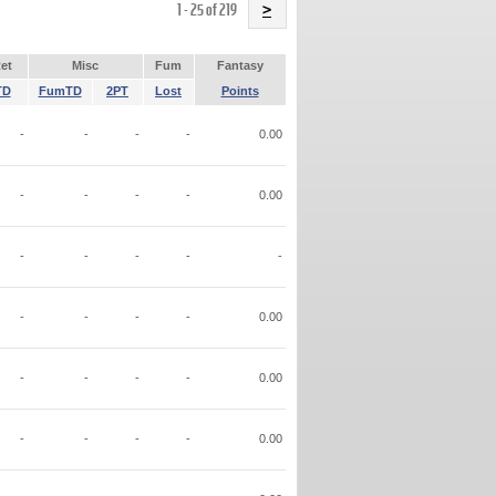
Name
1 - 25 of 219
>
et
Misc
Fum
Fantasy
TD
FumTD
2PT
Lost
Points
-
-
-
-
0.00
-
-
-
-
0.00
-
-
-
-
-
-
-
-
-
0.00
-
-
-
-
0.00
-
-
-
-
0.00