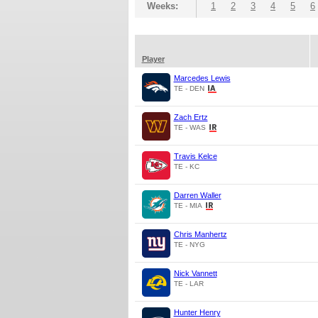
Weeks:
1
2
3
4
5
6
Player
Marcedes Lewis
TE - DEN
Zach Ertz
TE - WAS
Travis Kelce
TE - KC
Darren Waller
TE - MIA
Chris Manhertz
TE - NYG
Nick Vannett
TE - LAR
Hunter Henry