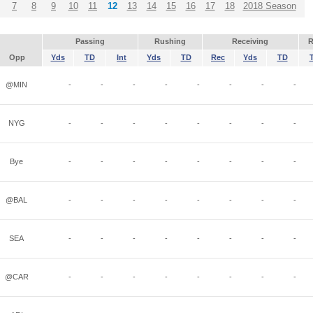
7
8
9
10
11
12
13
14
15
16
17
18
2018 Season
Passing
Rushing
Receiving
R
Opp
Yds
TD
Int
Yds
TD
Rec
Yds
TD
@MIN
-
-
-
-
-
-
-
-
NYG
-
-
-
-
-
-
-
-
Bye
-
-
-
-
-
-
-
-
@BAL
-
-
-
-
-
-
-
-
SEA
-
-
-
-
-
-
-
-
@CAR
-
-
-
-
-
-
-
-