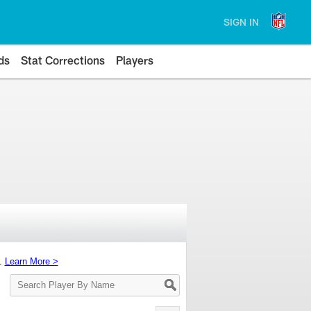
SIGN IN
ds
Stat Corrections
Players
s.
Learn More >
Search
Player
By