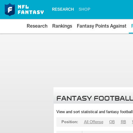
RESEARCH
SHOP
Research
Rankings
Fantasy Points Against
FANTASY FOOTBALL
View and sort statistical and fantasy footbal
Position:
All Offense
QB
RB