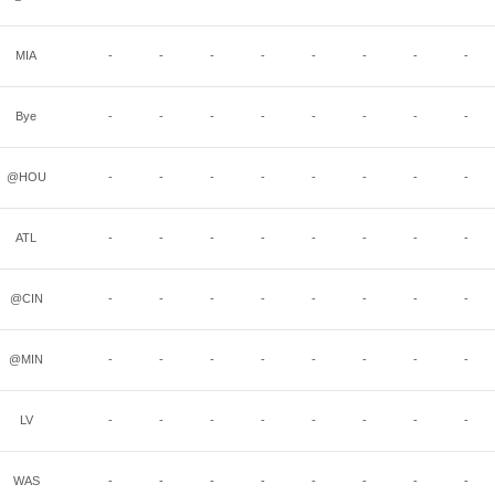
MIA
-
-
-
-
-
-
-
-
Bye
-
-
-
-
-
-
-
-
@HOU
-
-
-
-
-
-
-
-
ATL
-
-
-
-
-
-
-
-
@CIN
-
-
-
-
-
-
-
-
@MIN
-
-
-
-
-
-
-
-
LV
-
-
-
-
-
-
-
-
WAS
-
-
-
-
-
-
-
-