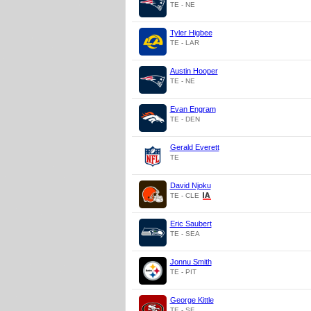
TE - NE
Tyler Higbee
TE - LAR
Austin Hooper
TE - NE
Evan Engram
TE - DEN
Gerald Everett
TE
David Njoku
TE - CLE
Eric Saubert
TE - SEA
Jonnu Smith
TE - PIT
George Kittle
TE - SF