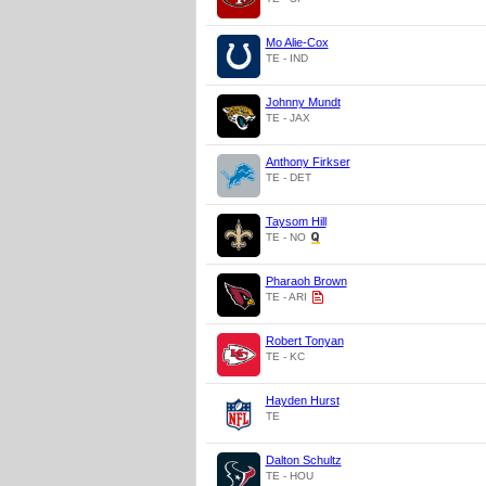
Mo Alie-Cox
TE - IND
Johnny Mundt
TE - JAX
Anthony Firkser
TE - DET
Taysom Hill
TE - NO
Pharaoh Brown
TE - ARI
Robert Tonyan
TE - KC
Hayden Hurst
TE
Dalton Schultz
TE - HOU