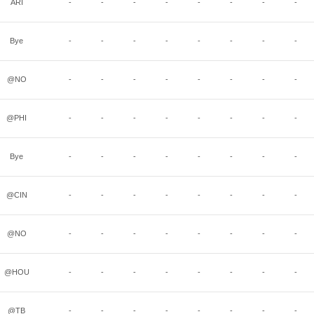
ARI
-
-
-
-
-
-
-
-
Bye
-
-
-
-
-
-
-
-
@NO
-
-
-
-
-
-
-
-
@PHI
-
-
-
-
-
-
-
-
Bye
-
-
-
-
-
-
-
-
@CIN
-
-
-
-
-
-
-
-
@NO
-
-
-
-
-
-
-
-
@HOU
-
-
-
-
-
-
-
-
@TB
-
-
-
-
-
-
-
-