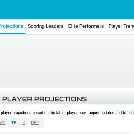
Projections
Scoring Leaders
Elite Performers
Player Tren
 PLAYER PROJECTIONS
l player projections based on the latest player news, injury updates and trend
WR
TE
K
DEF