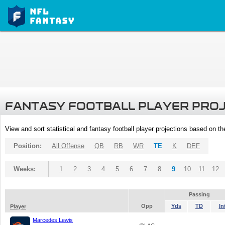
FANTASY FOOTBALL PLAYER PRO
View and sort statistical and fantasy football player projections based on t
Position:
All Offense
QB
RB
WR
TE
K
DEF
Weeks:
1
2
3
4
5
6
7
8
9
10
11
12
Passing
Opp
Yds
TD
In
Player
Marcedes Lewis