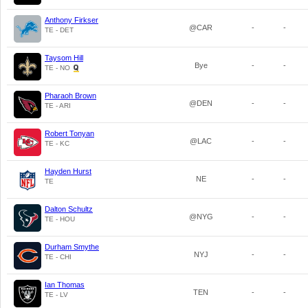
Anthony Firkser
@CAR
-
-
TE - DET
Taysom Hill
Bye
-
-
TE - NO
Pharaoh Brown
@DEN
-
-
TE - ARI
Robert Tonyan
@LAC
-
-
TE - KC
Hayden Hurst
NE
-
-
TE
Dalton Schultz
@NYG
-
-
TE - HOU
Durham Smythe
NYJ
-
-
TE - CHI
Ian Thomas
TEN
-
-
TE - LV