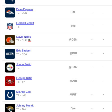
Evan Engram
DAL
-
-
TE - DEN
Gerald Everett
Bye
-
-
TE
David Njoku
@DEN
-
-
TE - CLE
Eric Saubert
@PHI
-
-
TE - SEA
Jonnu Smith
@CAR
-
-
TE - PIT
George Kittle
@ARI
-
-
TE - SF
Mo Alie-Cox
@PIT
-
-
TE - IND
Johnny Mundt
Bye
-
-
TE - JAX