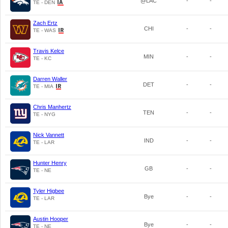
@LAC
-
-
TE - DEN
Zach Ertz
CHI
-
-
TE - WAS
Travis Kelce
MIN
-
-
TE - KC
Darren Waller
DET
-
-
TE - MIA
Chris Manhertz
TEN
-
-
TE - NYG
Nick Vannett
IND
-
-
TE - LAR
Hunter Henry
GB
-
-
TE - NE
Tyler Higbee
Bye
-
-
TE - LAR
Austin Hooper
Bye
-
-
TE - NE