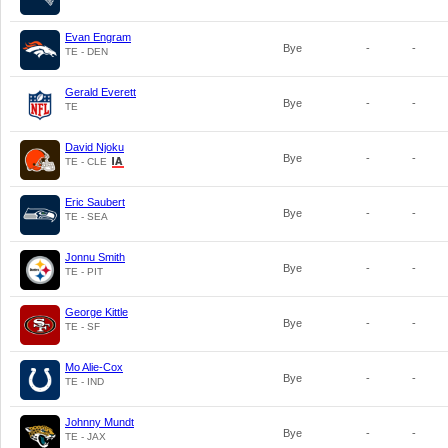
Evan Engram
Bye
-
-
TE - DEN
Gerald Everett
Bye
-
-
TE
David Njoku
Bye
-
-
TE - CLE
Eric Saubert
Bye
-
-
TE - SEA
Jonnu Smith
Bye
-
-
TE - PIT
George Kittle
Bye
-
-
TE - SF
Mo Alie-Cox
Bye
-
-
TE - IND
Johnny Mundt
Bye
-
-
TE - JAX