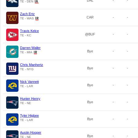
DAL
-
-
TE - DEN
Zach Ertz
CAR
-
-
TE - WAS
Travis Kelce
@BUF
-
-
TE - KC
Darren Waller
Bye
-
-
TE - MIA
Chris Manhertz
Bye
-
-
TE - NYG
Nick Vannett
Bye
-
-
TE - LAR
Hunter Henry
Bye
-
-
TE - NE
Tyler Higbee
Bye
-
-
TE - LAR
Austin Hooper
Bye
-
-
TE - NE