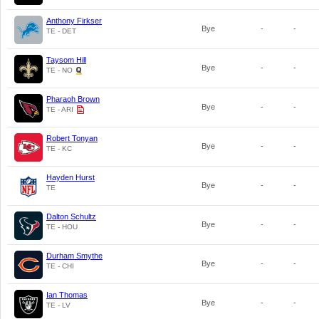
Anthony Firkser
Bye
-
-
TE - DET
Taysom Hill
Bye
-
-
TE - NO
Pharaoh Brown
Bye
-
-
TE - ARI
Robert Tonyan
Bye
-
-
TE - KC
Hayden Hurst
Bye
-
-
TE
Dalton Schultz
Bye
-
-
TE - HOU
Durham Smythe
Bye
-
-
TE - CHI
Ian Thomas
Bye
-
-
TE - LV