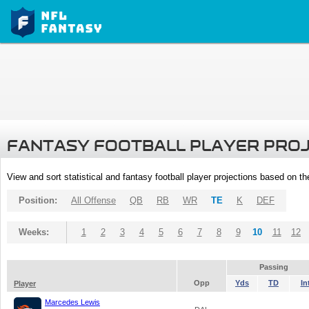
FANTASY FOOTBALL PLAYER PRO
View and sort statistical and fantasy football player projections based on t
Position:
All Offense
QB
RB
WR
TE
K
DEF
Weeks:
1
2
3
4
5
6
7
8
9
10
11
12
Passing
Opp
Yds
TD
In
Player
Marcedes Lewis