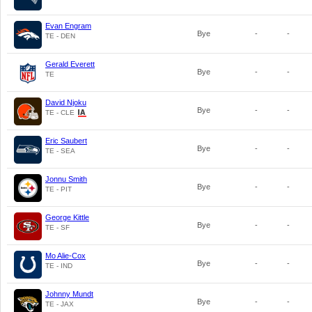
Evan Engram
Bye
-
-
TE - DEN
Gerald Everett
Bye
-
-
TE
David Njoku
Bye
-
-
TE - CLE
Eric Saubert
Bye
-
-
TE - SEA
Jonnu Smith
Bye
-
-
TE - PIT
George Kittle
Bye
-
-
TE - SF
Mo Alie-Cox
Bye
-
-
TE - IND
Johnny Mundt
Bye
-
-
TE - JAX