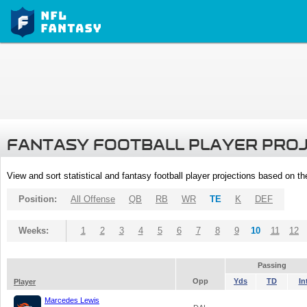
FANTASY FOOTBALL PLAYER PRO
View and sort statistical and fantasy football player projections based on t
Position:
All Offense
QB
RB
WR
TE
K
DEF
Weeks:
1
2
3
4
5
6
7
8
9
10
11
12
Passing
Opp
Yds
TD
In
Player
Marcedes Lewis