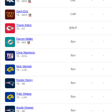
DAL
-
-
TE - DEN
Zach Ertz
CAR
-
-
TE - WAS
Travis Kelce
@BUF
-
-
TE - KC
Darren Waller
Bye
-
-
TE - MIA
Chris Manhertz
Bye
-
-
TE - NYG
Nick Vannett
Bye
-
-
TE - LAR
Hunter Henry
Bye
-
-
TE - NE
Tyler Higbee
Bye
-
-
TE - LAR
Austin Hooper
Bye
-
-
TE - NE