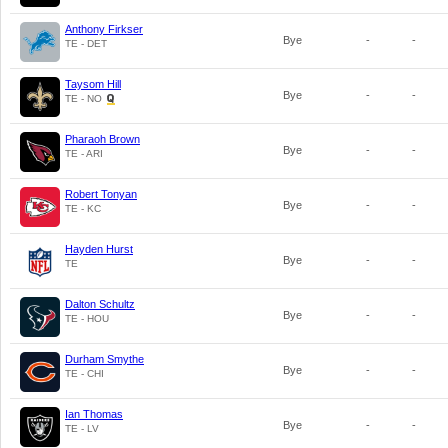
Anthony Firkser
Bye
-
-
TE - DET
Taysom Hill
Bye
-
-
TE - NO
Pharaoh Brown
Bye
-
-
TE - ARI
Robert Tonyan
Bye
-
-
TE - KC
Hayden Hurst
Bye
-
-
TE
Dalton Schultz
Bye
-
-
TE - HOU
Durham Smythe
Bye
-
-
TE - CHI
Ian Thomas
Bye
-
-
TE - LV