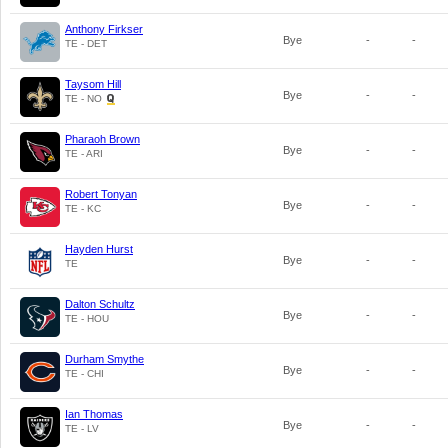
Anthony Firkser
Bye
-
-
TE - DET
Taysom Hill
Bye
-
-
TE - NO
Pharaoh Brown
Bye
-
-
TE - ARI
Robert Tonyan
Bye
-
-
TE - KC
Hayden Hurst
Bye
-
-
TE
Dalton Schultz
Bye
-
-
TE - HOU
Durham Smythe
Bye
-
-
TE - CHI
Ian Thomas
Bye
-
-
TE - LV