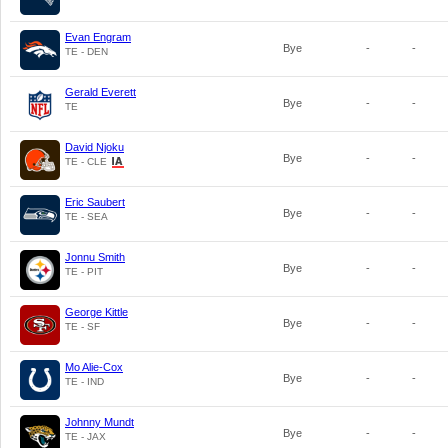
Evan Engram
Bye
-
-
TE - DEN
Gerald Everett
Bye
-
-
TE
David Njoku
Bye
-
-
TE - CLE
Eric Saubert
Bye
-
-
TE - SEA
Jonnu Smith
Bye
-
-
TE - PIT
George Kittle
Bye
-
-
TE - SF
Mo Alie-Cox
Bye
-
-
TE - IND
Johnny Mundt
Bye
-
-
TE - JAX