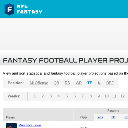
FANTASY FOOTBALL PLAYER PRO
View and sort statistical and fantasy football player projections based on t
Position:
All Offense
QB
RB
WR
TE
K
DEF
Weeks:
1
2
3
4
5
6
7
8
9
10
11
12
Passing
Opp
Yds
TD
In
Player
Marcedes Lewis