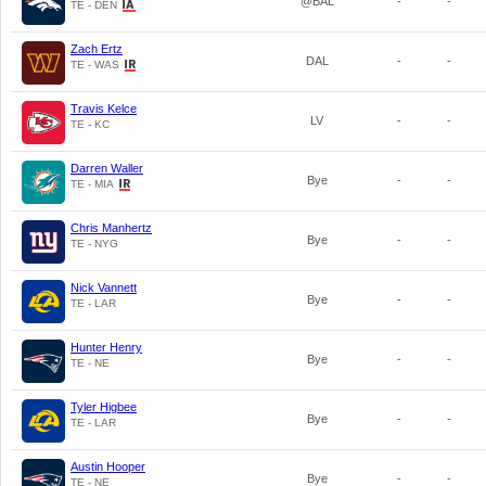
@BAL
-
-
TE - DEN
Zach Ertz
DAL
-
-
TE - WAS
Travis Kelce
LV
-
-
TE - KC
Darren Waller
Bye
-
-
TE - MIA
Chris Manhertz
Bye
-
-
TE - NYG
Nick Vannett
Bye
-
-
TE - LAR
Hunter Henry
Bye
-
-
TE - NE
Tyler Higbee
Bye
-
-
TE - LAR
Austin Hooper
Bye
-
-
TE - NE