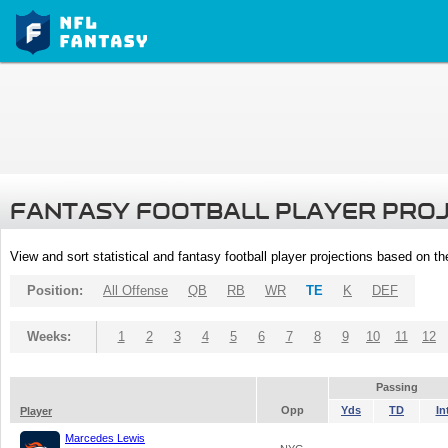
FANTASY FOOTBALL PLAYER PRO
View and sort statistical and fantasy football player projections based on t
Position:
All Offense
QB
RB
WR
TE
K
DEF
Weeks:
1
2
3
4
5
6
7
8
9
10
11
12
Passing
Opp
Yds
TD
In
Player
Marcedes Lewis