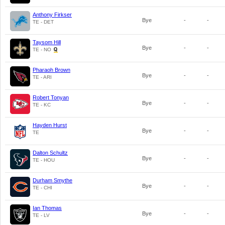
Anthony Firkser
Bye
-
-
TE - DET
Taysom Hill
Bye
-
-
TE - NO
Pharaoh Brown
Bye
-
-
TE - ARI
Robert Tonyan
Bye
-
-
TE - KC
Hayden Hurst
Bye
-
-
TE
Dalton Schultz
Bye
-
-
TE - HOU
Durham Smythe
Bye
-
-
TE - CHI
Ian Thomas
Bye
-
-
TE - LV