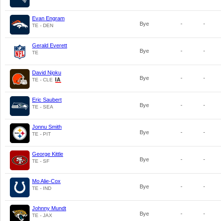
Evan Engram
Bye
-
-
TE - DEN
Gerald Everett
Bye
-
-
TE
David Njoku
Bye
-
-
TE - CLE
Eric Saubert
Bye
-
-
TE - SEA
Jonnu Smith
Bye
-
-
TE - PIT
George Kittle
Bye
-
-
TE - SF
Mo Alie-Cox
Bye
-
-
TE - IND
Johnny Mundt
Bye
-
-
TE - JAX