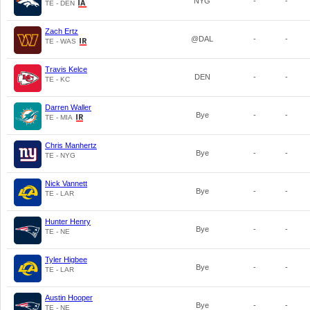
NYG
-
-
TE - DEN
Zach Ertz
@DAL
-
-
TE - WAS
Travis Kelce
DEN
-
-
TE - KC
Darren Waller
Bye
-
-
TE - MIA
Chris Manhertz
Bye
-
-
TE - NYG
Nick Vannett
Bye
-
-
TE - LAR
Hunter Henry
Bye
-
-
TE - NE
Tyler Higbee
Bye
-
-
TE - LAR
Austin Hooper
Bye
-
-
TE - NE