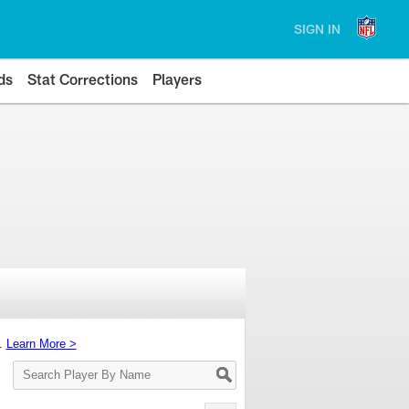
SIGN IN
ds
Stat Corrections
Players
s.
Learn More >
Search
Player
By