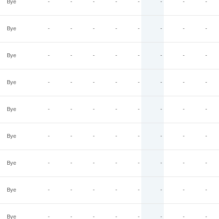
Bye
-
-
-
-
-
-
-
-
Bye
-
-
-
-
-
-
-
-
Bye
-
-
-
-
-
-
-
-
Bye
-
-
-
-
-
-
-
-
Bye
-
-
-
-
-
-
-
-
Bye
-
-
-
-
-
-
-
-
Bye
-
-
-
-
-
-
-
-
Bye
-
-
-
-
-
-
-
-
Bye
-
-
-
-
-
-
-
-