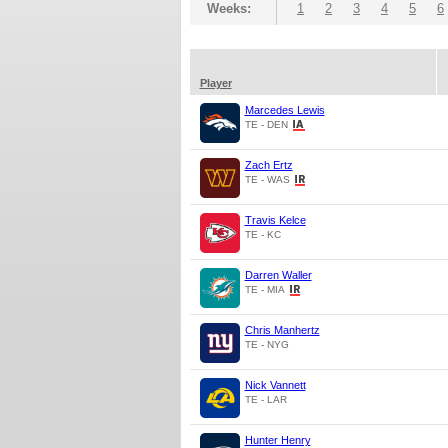
Weeks:
1
2
3
4
5
6
Player
Marcedes Lewis
TE - DEN
Zach Ertz
TE - WAS
Travis Kelce
TE - KC
Darren Waller
TE - MIA
Chris Manhertz
TE - NYG
Nick Vannett
TE - LAR
Hunter Henry