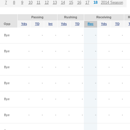
7
8
9
10
11
12
13
14
15
16
17
18
2014 Season
Passing
Rushing
Receiving
R
Opp
Yds
TD
Int
Yds
TD
Rec
Yds
TD
Bye
-
-
-
-
-
-
-
-
Bye
-
-
-
-
-
-
-
-
Bye
-
-
-
-
-
-
-
-
Bye
-
-
-
-
-
-
-
-
Bye
-
-
-
-
-
-
-
-
Bye
-
-
-
-
-
-
-
-