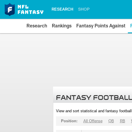
RESEARCH
SHOP
Research
Rankings
Fantasy Points Against
FANTASY FOOTBALL
View and sort statistical and fantasy footbal
Position:
All Offense
QB
RB