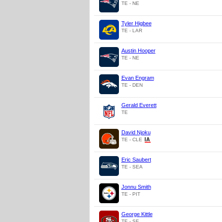
TE - NE
Tyler Higbee
TE - LAR
Austin Hooper
TE - NE
Evan Engram
TE - DEN
Gerald Everett
TE
David Njoku
TE - CLE
Eric Saubert
TE - SEA
Jonnu Smith
TE - PIT
George Kittle
TE - SF