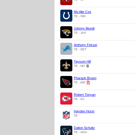
Mo Alie-Cox
TE - IND
Johnny Mundt
TE - JAX
Anthony Firkser
TE - DET
Taysom Hill
TE - NO
Pharaoh Brown
TE - ARI
Robert Tonyan
TE - KC
Hayden Hurst
TE
Dalton Schultz
TE - HOU