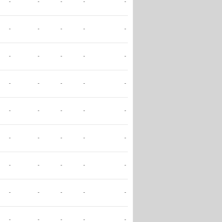
-
-
-
-
-
-
-
-
-
-
-
-
-
-
-
-
-
-
-
-
-
-
-
-
-
-
-
-
-
-
-
-
-
-
-
-
-
-
-
-
-
-
-
-
-