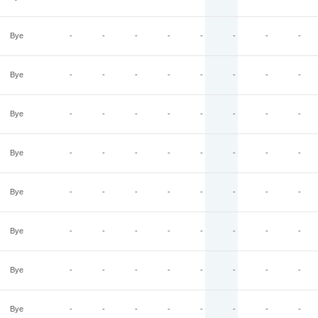
Bye
-
-
-
-
-
-
-
-
Bye
-
-
-
-
-
-
-
-
Bye
-
-
-
-
-
-
-
-
Bye
-
-
-
-
-
-
-
-
Bye
-
-
-
-
-
-
-
-
Bye
-
-
-
-
-
-
-
-
Bye
-
-
-
-
-
-
-
-
Bye
-
-
-
-
-
-
-
-