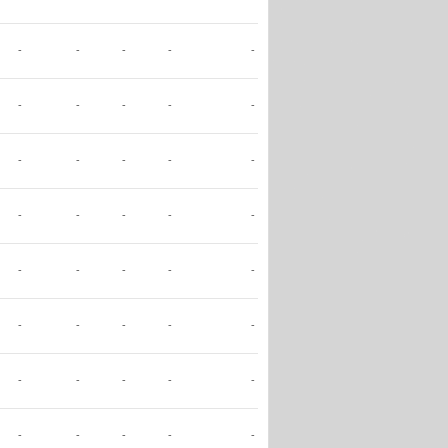
-
-
-
-
-
-
-
-
-
-
-
-
-
-
-
-
-
-
-
-
-
-
-
-
-
-
-
-
-
-
-
-
-
-
-
-
-
-
-
-