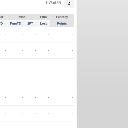
Name
1 - 25 of 219
>
et
Misc
Fum
Fantasy
TD
FumTD
2PT
Lost
Points
-
-
-
-
-
-
-
-
-
-
-
-
-
-
-
-
-
-
-
-
-
-
-
-
-
-
-
-
-
-