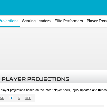
Projections
Scoring Leaders
Elite Performers
Player Tren
 PLAYER PROJECTIONS
l player projections based on the latest player news, injury updates and trend
WR
TE
K
DEF